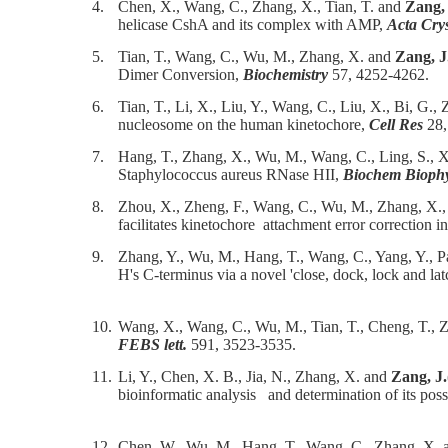
4.
Chen, X., Wang, C., Zhang, X., Tian, T. and
Zang,
helicase CshA and its complex with AMP,
Acta Cry
5.
Tian, T., Wang, C., Wu, M., Zhang, X. and
Zang, J
Dimer Conversion,
Biochemistry
57, 4252-4262.
6.
Tian, T., Li, X., Liu, Y., Wang, C., Liu, X., Bi, G.
nucleosome on the human kinetochore,
Cell Res
28,
7.
Hang, T., Zhang, X., Wu, M., Wang, C., Ling, S., X
Staphylococcus aureus RNase HII,
Biochem Bioph
8.
Zhou, X., Zheng, F., Wang, C., Wu, M., Zhang, X.,
facilitates kinetochore attachment error correction i
9.
Zhang, Y., Wu, M., Hang, T., Wang, C., Yang, Y., 
H's C-terminus via a novel 'close, dock, lock and 
10.
Wang, X., Wang, C., Wu, M., Tian, T., Cheng, T., 
FEBS lett.
591, 3523-3535.
11.
Li, Y., Chen, X. B., Jia, N., Zhang, X. and
Zang, J.
bioinformatic analysis and determination of its po
12.
Chen, W., Wu, M., Hang, T., Wang, C., Zhang, X.