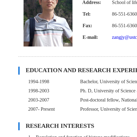
Address:
School of li
Tel:
86-551-636
Fax:
86-551-636
E-mail:
zangjy@ustc
EDUCATION AND RESEARCH EXPERI
1994-1998
Bachelor, University of Scie
1998-2003
Ph. D, University of Scienc
2003-2007
Post-doctoral fellow, Natio
2007- Present
Professor, University of Sci
RESEARCH INTERESTS