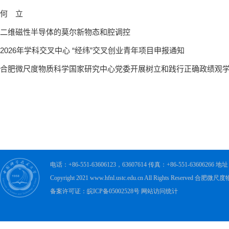
电话：+86-551-63606123，63607614 传真：+86-551-63606
Copyright 2021 www.hfnl.ustc.edu.cn All Rights Rese
备案许可证：皖ICP备05002528号 网站访问统计