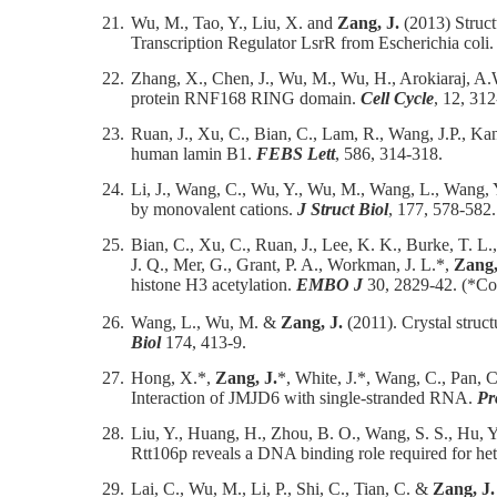
21.
Wu, M., Tao, Y., Liu, X. and
Zang, J.
(2013) Struct
Transcription Regulator LsrR from Escherichia coli
22.
Zhang, X., Chen, J., Wu, M., Wu, H., Arokiaraj, A
protein RNF168 RING domain.
Cell Cycle
, 12, 31
23.
Ruan, J., Xu, C., Bian, C., Lam, R., Wang, J.P., Kan
human lamin B1.
FEBS Lett
, 586, 314-318.
24.
Li, J., Wang, C., Wu, Y., Wu, M., Wang, L., Wang,
by monovalent cations.
J Struct Biol
, 177, 578-582.
25.
Bian, C., Xu, C., Ruan, J., Lee, K. K., Burke, T. L.
J. Q., Mer, G., Grant, P. A., Workman, J. L.*,
Zang,
histone H3 acetylation.
EMBO J
30, 2829-42. (*Co
26.
Wang, L., Wu, M. &
Zang, J.
(2011). Crystal struc
Biol
174, 413-9.
27.
Hong, X.*,
Zang, J.
*, White, J.*, Wang, C., Pan, 
Interaction of JMJD6 with single-stranded RNA.
Pr
28.
Liu, Y., Huang, H., Zhou, B. O., Wang, S. S., Hu, Y.
Rtt106p reveals a DNA binding role required for he
29.
Lai, C., Wu, M., Li, P., Shi, C., Tian, C. &
Zang, J.