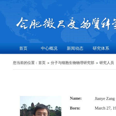
首页
中心概况
新闻动态
研究体系
您当前的位置：
首页
分子与细胞生物物理研究部
研究人员
Name:
Jianye Zan
Born:
March 27, 19