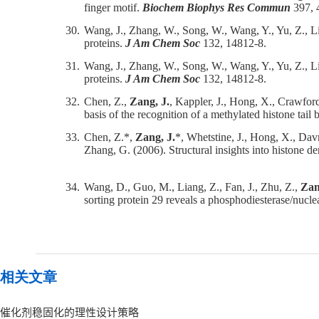
finger motif.
Biochem Biophys Res Commun
397, 
30.
Wang, J., Zhang, W., Song, W., Wang, Y., Yu, Z., L
proteins.
J Am Chem Soc
132, 14812-8.
31.
Wang, J., Zhang, W., Song, W., Wang, Y., Yu, Z., L
proteins.
J Am Chem Soc
132, 14812-8.
32.
Chen, Z.,
Zang, J.
, Kappler, J., Hong, X., Crawford
basis of the recognition of a methylated histone ta
33.
Chen, Z.*,
Zang, J.
*, Whetstine, J., Hong, X., Dav
Zhang, G. (2006). Structural insights into histone
34.
Wang, D., Guo, M., Liang, Z., Fan, J., Zhu, Z.,
Zan
sorting protein 29 reveals a phosphodiesterase/nuclea
相关文章