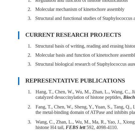
1.
Regulation and function of histone modifications
2.
Molecular mechanism of kinetochore assembly
3.
Structural and functional studies of Staphylococcus 
CURRENT RESEARCH PROJECTS
1.
Structural basis of writing, reading and erasing his
2.
Molecular basis and function of kinetochore assemb
3.
Structural biological research of Staphylococcus aur
REPRESENTATIVE PUBLICATIONS
1.
Hang, T., Chen, W., Wu, M., Zhan, L., Wang, C., J
catalyzed desuccinylation of histone peptides,
Bioch
2.
Fang, T., Chen, W., Sheng, Y., Yuan, S., Tang, Q., 
the metal-binding domain of ATPase and inhibits plat
3.
Wang, C., Zhan, L., Wu, M., Ma, R., Yao, J., Xiong
histone H4 tail,
FEBS lett
592, 4098-4110.