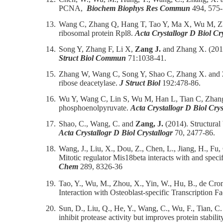
PCNA,
Biochem Biophys Res Commun
494, 575-
13.
Wang C, Zhang Q, Hang T, Tao Y, Ma X, Wu M, Z
ribosomal protein Rpl8.
Acta Crystallogr D Biol Cry
14.
Song Y, Zhang F, Li X,
Zang J.
and Zhang X. (2015
Struct Biol Commun
71:1038-41.
15.
Zhang W, Wang C, Song Y, Shao C, Zhang X. and
ribose deacetylase.
J Struct Biol
192:478-86.
16.
Wu Y, Wang C, Lin S, Wu M, Han L, Tian C, Zha
phosphoenolpyruvate.
Acta Crystallogr D Biol Crys
17.
Shao, C., Wang, C. and
Zang, J.
(2014). Structural
Acta Crystallogr D Biol Crystallogr
70, 2477-86.
18.
Wang, J., Liu, X., Dou, Z., Chen, L., Jiang, H., Fu, 
Mitotic regulator Mis18beta interacts with and spec
Chem
289, 8326-36
19.
Tao, Y., Wu, M., Zhou, X., Yin, W., Hu, B., de Cr
Interaction with Osteoblast-specific Transcription 
20.
Sun, D., Liu, Q., He, Y., Wang, C., Wu, F., Tian, C
inhibit protease activity but improves protein stabilit