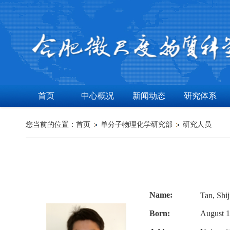
首页
中心概况
新闻动态
研究体系
您当前的位置：
首页
单分子物理化学研究部
研究人员
Name:
Tan, Sh
Born:
August 1