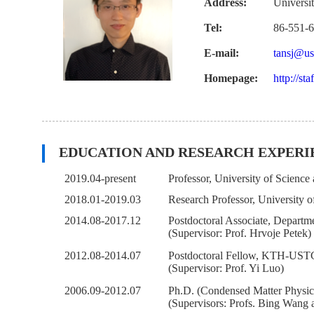
Address:
Universi
Tel:
86-551-
E-mail:
tansj@us
Homepage:
http://sta
EDUCATION AND RESEARCH EXPERI
2019.04-present
Professor, University of Scienc
2018.01-2019.03
Research Professor, University 
2014.08-2017.12
Postdoctoral Associate, Departm
(Supervisor: Prof. Hrvoje Petek)
2012.08-2014.07
Postdoctoral Fellow, KTH-USTC 
(Supervisor: Prof. Yi Luo)
2006.09-2012.07
Ph.D. (Condensed Matter Physics
(Supervisors: Profs. Bing Wang 