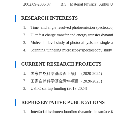
2002.09-2006.07
B.S. (Material Physics), Anhui U
RESEARCH INTERESTS
1.
Time- and angle-resolved photoemission spectroscop
2.
Ultrafast charge transfer and energy transfer dynami
3.
Molecular level study of photocatalysis and single-a
4.
Scanning tunneling microscopy/spectroscopy study of
CURRENT RESEARCH PROJECTS
1.
国家自然科学基金面上项目（2020-2024）
2.
国家自然科学基金青年项目（2020-2023）
3.
USTC startup funding (2018-2024)
REPRESENTATIVE PUBLICATIONS
1.
Interfacial hydrogen-bonding dynamics in surface-f