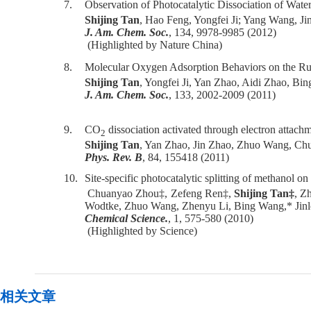
7.
Observation of Photocatalytic Dissociation of Water
Shijing Tan
, Hao Feng, Yongfei Ji; Yang Wang, J
J. Am. Chem. Soc.
, 134, 9978-9985 (2012)
(Highlighted by Nature China)
8.
Molecular Oxygen Adsorption Behaviors on the Ru
Shijing Tan
, Yongfei Ji, Yan Zhao, Aidi Zhao, Bi
J. Am. Chem. Soc.
, 133, 2002-2009 (2011)
9.
CO
dissociation activated through electron attach
2
Shijing Tan
, Yan Zhao, Jin Zhao, Zhuo Wang, Chu
Phys. Rev. B
, 84, 155418 (2011)
10.
Site-specific photocatalytic splitting of methanol o
Chuanyao Zhou‡, Zefeng Ren‡,
Shijing Tan‡
, Z
Wodtke, Zhuo Wang, Zhenyu Li, Bing Wang,* Jinlo
Chemical Science.
, 1, 575-580 (2010)
(Highlighted by Science)
相关文章