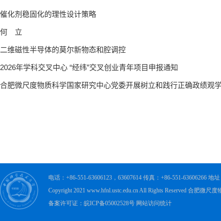
电话：+86-551-63606123，63607614 传真：+86-551-63606
Copyright 2021 www.hfnl.ustc.edu.cn All Rights Rese
备案许可证：皖ICP备05002528号 网站访问统计