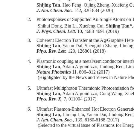
Shijing Tan
, Hao Feng, Qijing Zheng, Xuefeng Cu
J. Am. Chem. Soc.
142, 826-834 (2020)
2.
Photoresponses of Supported Au Single Atoms on 
Shihui Dong, Bin Li, Xuefeng Cui,
Shijing Tan*
J. Phys. Chem. Lett.
10, 4683-4691 (2019)
3.
Coherent Electron Transfer at the Ag/Graphite Hete
Shijing Tan
, Yanan Dai, Shengmin Zhang, Liming
Phys. Rev. Lett.
120, 126801 (2018)
4.
Plasmonic coupling at a metal/semiconductor interf
Shijing Tan
, Adam Argondizzo, Jindong Ren, Lim
Nature Photonics
11, 806–812 (2017)
(Highlighted by the News and Views in Nature Pho
5.
Ultrafast Multiphoton Thermionic Photoemission f
Shijing Tan
, Adam Argondizzo, Cong Wang, Xuef
Phys. Rev. X
, 7, 011004 (2017)
6.
Ultrafast Plasmon-Enhanced Hot Electron Generati
Shijing Tan
, Liming Liu, Yanan Dai, Jindong Ren,
J. Am. Chem. Soc.
, 139, 6160-6168 (2017)
(Selected to the virtual issue of Plasmons for Ene