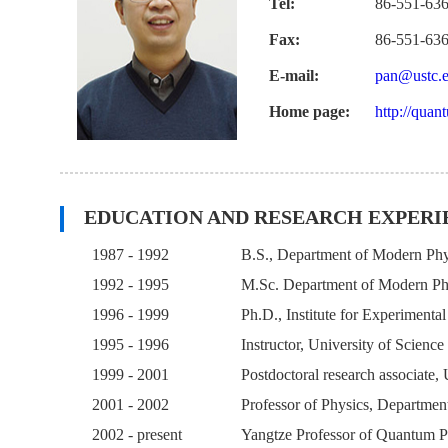
Tel:
86-551-63
Fax:
86-551-63
E-mail:
pan@ustc.e
Home page:
http://quan
EDUCATION AND RESEARCH EXPERI
1987 - 1992
B.S., Department of Modern Phys
1992 - 1995
M.Sc. Department of Modern Phy
1996 - 1999
Ph.D., Institute for Experimenta
1995 - 1996
Instructor, University of Scienc
1999 - 2001
Postdoctoral research associate
2001 - 2002
Professor of Physics, Departmen
2002 - present
Yangtze Professor of Quantum Ph