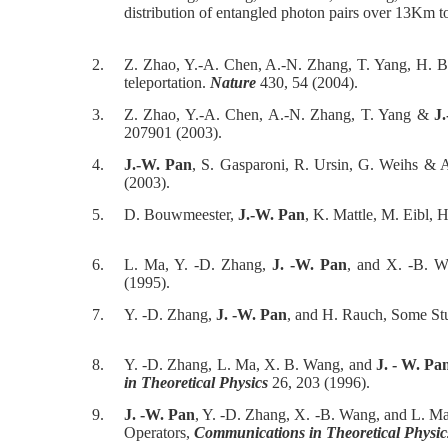
distribution of entangled photon pairs over 13Km 
2.
Z. Zhao, Y.-A. Chen, A.-N. Zhang, T. Yang, H. 
teleportation.
Nature
430, 54 (2004).
3.
Z. Zhao, Y.-A. Chen, A.-N. Zhang, T. Yang &
J
207901 (2003).
4.
J.-W. Pan
, S. Gasparoni, R. Ursin, G. Weihs & A
(2003).
5.
D. Bouwmeester,
J.-W. Pan
, K. Mattle, M. Eibl, 
6.
L. Ma, Y. -D. Zhang,
J. -W. Pan
, and X. -B. W
(1995).
7.
Y. -D. Zhang,
J. -W. Pan
, and H. Rauch, Some St
8.
Y. -D. Zhang, L. Ma, X. B. Wang, and
J. - W. Pa
in Theoretical Physics
26, 203 (1996).
9.
J. -W. Pan
, Y. -D. Zhang, X. -B. Wang, and L. M
Operators,
Communications in Theoretical Physic