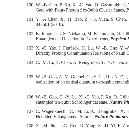
100.
W. -B. Gao, P. Xu, X. -C. Yao, O. G&uuml;hne, A
Gate with Four- Photon Six-Qubit Cluster States,
P
101.
Y. -A Chen, X. -H. Bao, Z. - S. Yuan, S. Chen,
043601 (2010).
102.
B. Jungnitsch, S. Niekamp, M. Kleinmann, O. Güh
Entanglement Detection in Experiments,
Physical 
103.
X. -C. Yao, J. Fiurášek, H. Lu, W. -B. Gao, Y. 
Directly Probing Commutation Relations of Pauli 
104.
C. -M. Li, K. Chen, A. Reingruber, Y. -N. Chen, 
105.
W. -B. Gao, A. M. Goebel, C. -Y. Lu, H. - N. Dai
realization of an optical quantum two-qubit entangl
106.
W. -B. Gao, C. -Y. Lu, X. -C. Yao, P. Xu, O. Güh
entangled ten-qubit Schrdinger cat state,
Nature Ph
107.
C. Wagenknecht, C. -M. Li, A. Reingruber, X.
Heralded Entanglement Source,
Nature Photonics
108.
X. -M. Jin, J. -G. Ren, B. Yang, Z. -H. Yi, F. Z