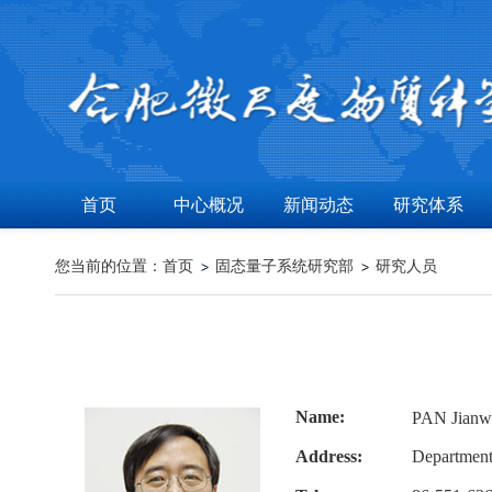
首页
中心概况
新闻动态
研究体系
您当前的位置：
首页
固态量子系统研究部
研究人员
Name:
PAN Jia
Address:
Department