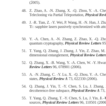
(2005).
48.
Z. Zhao, A. -N. Zhang, X. -Q. Zhou, Y. -A. Che
Telecloning via Partial Teleportation,
Physical Revi
49.
J. -R. Tian, Z. -Y. Wei, P. Wang, H. -N. Han, J. Z
Ti : sapphire lasers passively synchronized with att
50.
Y. -A. Chen, A. -N. Zhang, Z. Zhao, X. -Q. Zho
quantum cryptography,
Physical Review Letters
95
51.
T. Yang, Q. Zhang, J. Zhang, J. Yin, Z. Zhao, M
dimensional entanglement,
Physical Review Letter
52.
Q. Zhang, X. -B. Wang, Y. -A. Chen, W. -Y. Hwa
Review Letters
96, 078901 (2006).
53.
A. -N. Zhang, C. -Y. Lu, X. -Q. Zhou, Y. -A. Ch
states,
Physical Review A
73, 022330 (2006).
54.
Q. Zhang, J. Yin, T. -Y. Chen, S. Lu, J. Zhang
decoherence-free subspace,
Physical Review A
73,
55.
T. Yang, Q. Zhang, T. -Y. Chen, S. Lu, J. Yin,
J. 
sources,
Physical Review Letters
96, 110501 (2006