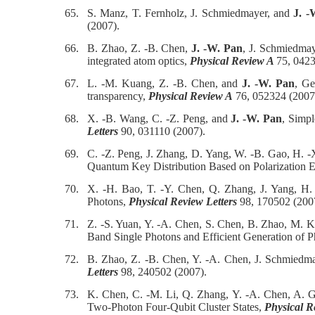
65.
S. Manz, T. Fernholz, J. Schmiedmayer, and
J. -
(2007).
66.
B. Zhao, Z. -B. Chen,
J. -W. Pan
, J. Schmiedmaye
integrated atom optics,
Physical Review A
75, 0423
67.
L. -M. Kuang, Z. -B. Chen, and
J. -W. Pan
, Ge
transparency,
Physical Review A
76, 052324 (2007
68.
X. -B. Wang, C. -Z. Peng, and
J. -W. Pan
, Simpl
Letters
90, 031110 (2007).
69.
C. -Z. Peng, J. Zhang, D. Yang, W. -B. Gao, H. -
Quantum Key Distribution Based on Polarization 
70.
X. -H. Bao, T. -Y. Chen, Q. Zhang, J. Yang, H
Photons,
Physical Review Letters
98, 170502 (200
71.
Z. -S. Yuan, Y. -A. Chen, S. Chen, B. Zhao, M. Ko
Band Single Photons and Efficient Generation of 
72.
B. Zhao, Z. -B. Chen, Y. -A. Chen, J. Schmiedm
Letters
98, 240502 (2007).
73.
K. Chen, C. -M. Li, Q. Zhang, Y. -A. Chen, A. G
Two-Photon Four-Qubit Cluster States,
Physical R