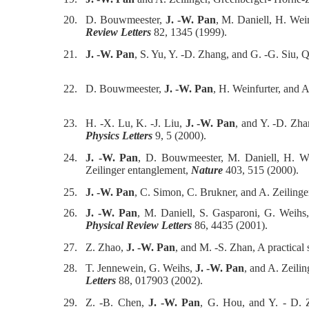
20.
D. Bouwmeester,
J. -W. Pan
, M. Daniell, H. Wei
Review Letters
82, 1345 (1999).
21.
J. -W. Pan
, S. Yu, Y. -D. Zhang, and G. -G. Siu, 
22.
D. Bouwmeester,
J. -W. Pan
, H. Weinfurter, and A
23.
H. -X. Lu, K. -J. Liu,
J. -W. Pan
, and Y. -D. Zha
Physics Letters
9, 5 (2000).
24.
J. -W. Pan
, D. Bouwmeester, M. Daniell, H. Wei
Zeilinger entanglement,
Nature
403, 515 (2000).
25.
J. -W. Pan
, C. Simon, C. Brukner, and A. Zeiling
26.
J. -W. Pan
, M. Daniell, S. Gasparoni, G. Weihs,
Physical Review Letters
86, 4435 (2001).
27.
Z. Zhao,
J. -W. Pan
, and M. -S. Zhan, A practical
28.
T. Jennewein, G. Weihs,
J. -W. Pan
, and A. Zeili
Letters
88, 017903 (2002).
29.
Z. -B. Chen,
J. -W. Pan
, G. Hou, and Y. - D. 