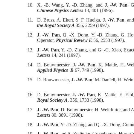
10.
X. -B. Wang, Y. -D. Zhang, and
J. -W. Pan
, G
Chinese Physics Letters
13, 401 (1996).
11.
D. Bruss, A. Ekert, S. F. Huelga,
J. -W. Pan
, an
the Royal Society A
355, 2259 (1997).
12.
J. -W. Pan
, Q. -X. Dong, Y. -D. Zhang, G. Hou
Operator,
Physical Review E
56, 2553 (1997).
13.
J. -W. Pan
, Y. -D. Zhang, and G. -G. Xiao, Exa
Letters
14, 241 (1997).
14.
D. Bouwmeester,
J. -W. Pan
, K. Mattle, H. Wei
Applied Physics B
67, 749 (1998).
15.
D. Bouwmeester,
J. -W. Pan
, M. Daniell, H. Weinf
16.
D. Bouwmeester,
J. -W. Pan
, K. Mattle, E. Eib
Royal Society A
, 356, 1733 (1998).
17.
J. -W. Pan
, D. Bouwmeester, H. Weinfurter, and A
Letters
80, 3891 (1998).
18.
J. -W. Pan
, Y. -D. Zhang, and Q. -X. Dong, Co
19.
J. -W. Pan
and A. Zeilinger, Greenberger- Horne-Z