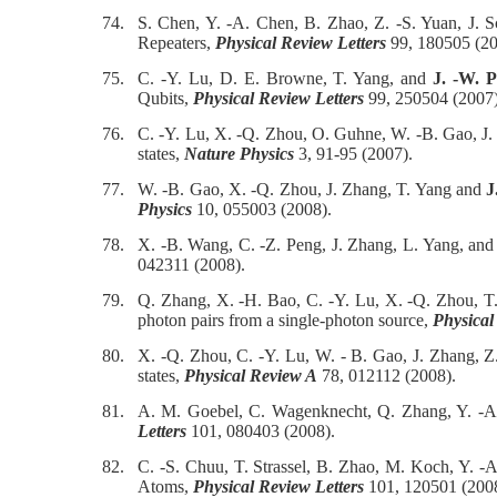
74.
S. Chen, Y. -A. Chen, B. Zhao, Z. -S. Yuan, J.
Repeaters,
Physical Review Letters
99, 180505 (20
75.
C. -Y. Lu, D. E. Browne, T. Yang, and
J. -W. 
Qubits,
Physical Review Letters
99, 250504 (2007)
76.
C. -Y. Lu, X. -Q. Zhou, O. Guhne, W. -B. Gao, J.
states,
Nature Physics
3, 91-95 (2007).
77.
W. -B. Gao, X. -Q. Zhou, J. Zhang, T. Yang and
J
Physics
10, 055003 (2008).
78.
X. -B. Wang, C. -Z. Peng, J. Zhang, L. Yang, an
042311 (2008).
79.
Q. Zhang, X. -H. Bao, C. -Y. Lu, X. -Q. Zhou, T
photon pairs from a single-photon source,
Physical
80.
X. -Q. Zhou, C. -Y. Lu, W. - B. Gao, J. Zhang, Z
states,
Physical Review A
78, 012112 (2008).
81.
A. M. Goebel, C. Wagenknecht, Q. Zhang, Y. -A
Letters
101, 080403 (2008).
82.
C. -S. Chuu, T. Strassel, B. Zhao, M. Koch, Y. -
Atoms,
Physical Review Letters
101, 120501 (2008