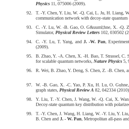
Physics
11, 075006 (2009).
92.
T. -Y. Chen, Y. Liu, W. -Q. Cai, L. Ju, H. Liang, 
communication network with decoy-state quantum
93.
C. -Y. Lu, W. -B. Gao, O. G&uuml;hne, X. -Q. 
Simulator,
Physical Review Letters
102, 030502 (2
94.
C. -Y. Lu, T. Yang, and
J. -W. Pan
, Experimen
(2009).
95.
B. Zhao, Y. -A. Chen, X. -H. Bao, T. Strassel, C.
for scalable quantum networks,
Nature Physics
5, 
96.
R. Wei, B. Zhao, Y. Deng, S. Chen, Z. -B. Chen, 
97.
W. -B. Gao, X. -C. Yao, P. Xu, H. Lu, O. Guhne,
graph states,
Physical Review A
82, 042334 (2010)
98.
Y. Liu, T. -Y. Chen, J. Wang, W. -Q. Cai, X. Wan
Decoy-state quantum key distribution with polariz
99.
T. -Y. Chen, J. Wang, H. Liang, W. -Y. Liu, Y. Liu
B. Chen and
J. - W. Pan
, Metropolitan all-pass a