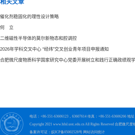
相关文章
电话：+86-551-63606123，63607614 传真：+86-551-63606
Copyright 2021 www.hfnl.ustc.edu.cn All Rights Rese
备案许可证：皖ICP备05002528号 网站访问统计