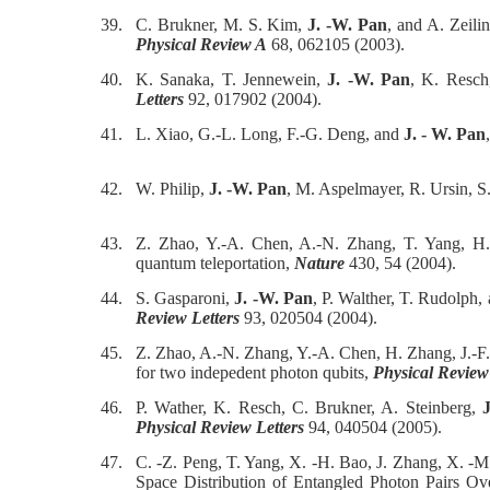
39.
C. Brukner, M. S. Kim,
J. -W. Pan
, and A. Zeil
Physical Review A
68, 062105 (2003).
40.
K. Sanaka, T. Jennewein,
J. -W. Pan
, K. Resch,
Letters
92, 017902 (2004).
41.
L. Xiao, G.-L. Long, F.-G. Deng, and
J. - W. Pan
42.
W. Philip,
J. -W. Pan
, M. Aspelmayer, R. Ursin, S
43.
Z. Zhao, Y.-A. Chen, A.-N. Zhang, T. Yang, H.
quantum teleportation,
Nature
430, 54 (2004).
44.
S. Gasparoni,
J. -W. Pan
, P. Walther, T. Rudolph,
Review Letters
93, 020504 (2004).
45.
Z. Zhao, A.-N. Zhang, Y.-A. Chen, H. Zhang, J.-F
for two indepedent photon qubits,
Physical Review
46.
P. Wather, K. Resch, C. Brukner, A. Steinberg,
Physical Review Letters
94, 040504 (2005).
47.
C. -Z. Peng, T. Yang, X. -H. Bao, J. Zhang, X. -M.
Space Distribution of Entangled Photon Pairs 