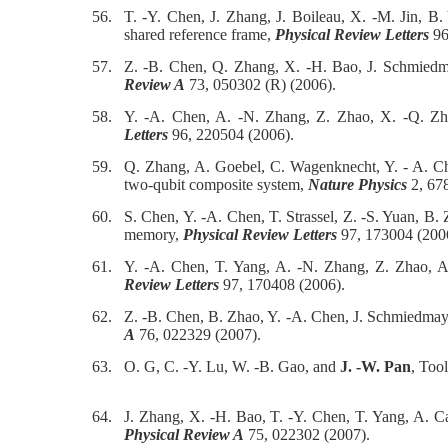
56.
T. -Y. Chen, J. Zhang, J. Boileau, X. -M. Jin, 
shared reference frame,
Physical Review Letters
96
57.
Z. -B. Chen, Q. Zhang, X. -H. Bao, J. Schmied
Review A
73, 050302 (R) (2006).
58.
Y. -A. Chen, A. -N. Zhang, Z. Zhao, X. -Q. Z
Letters
96, 220504 (2006).
59.
Q. Zhang, A. Goebel, C. Wagenknecht, Y. - A. C
two-qubit composite system,
Nature Physics
2, 678
60.
S. Chen, Y. -A. Chen, T. Strassel, Z. -S. Yuan, B
memory,
Physical Review Letters
97, 173004 (200
61.
Y. -A. Chen, T. Yang, A. -N. Zhang, Z. Zhao, A
Review Letters
97, 170408 (2006).
62.
Z. -B. Chen, B. Zhao, Y. -A. Chen, J. Schmiedmay
A
76, 022329 (2007).
63.
O. G, C. -Y. Lu, W. -B. Gao, and
J. -W. Pan
, Too
64.
J. Zhang, X. -H. Bao, T. -Y. Chen, T. Yang, A. C
Physical Review A
75, 022302 (2007).