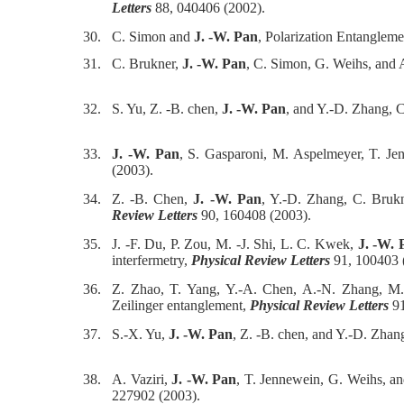
Letters
88, 040406 (2002).
30.
C. Simon and
J. -W. Pan
, Polarization Entangleme
31.
C. Brukner,
J. -W. Pan
, C. Simon, G. Weihs, and 
32.
S. Yu, Z. -B. chen,
J. -W. Pan
, and Y.-D. Zhang, C
33.
J. -W. Pan
, S. Gasparoni, M. Aspelmeyer, T. Jenn
(2003).
34.
Z. -B. Chen,
J. -W. Pan
, Y.-D. Zhang, C. Brukn
Review Letters
90, 160408 (2003).
35.
J. -F. Du, P. Zou, M. -J. Shi, L. C. Kwek,
J. -W. 
interfermetry,
Physical Review Letters
91, 100403 
36.
Z. Zhao, T. Yang, Y.-A. Chen, A.-N. Zhang, 
Zeilinger entanglement,
Physical Review Letters
91
37.
S.-X. Yu,
J. -W. Pan
, Z. -B. chen, and Y.-D. Zhan
38.
A. Vaziri,
J. -W. Pan
, T. Jennewein, G. Weihs, a
227902 (2003).