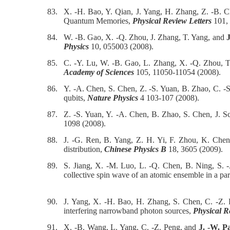
83.
X. -H. Bao, Y. Qian, J. Yang, H. Zhang, Z. -B. 
Quantum Memories,
Physical Review Letters
101, 
84.
W. -B. Gao, X. -Q. Zhou, J. Zhang, T. Yang, and
J
Physics
10, 055003 (2008).
85.
C. -Y. Lu, W. -B. Gao, L. Zhang, X. -Q. Zhou, 
Academy of Sciences
105, 11050-11054 (2008).
86.
Y. -A. Chen, S. Chen, Z. -S. Yuan, B. Zhao, C. 
qubits,
Nature Physics
4 103-107 (2008).
87.
Z. -S. Yuan, Y. -A. Chen, B. Zhao, S. Chen, J. 
1098 (2008).
88.
J. -G. Ren, B. Yang, Z. H. Yi, F. Zhou, K. Che
distribution,
Chinese Physics B
18, 3605 (2009).
89.
S. Jiang, X. -M. Luo, L. -Q. Chen, B. Ning, S.
collective spin wave of an atomic ensemble in a pa
90.
J. Yang, X. -H. Bao, H. Zhang, S. Chen, C. -Z.
interfering narrowband photon sources,
Physical R
91.
X. -B. Wang, L. Yang, C. -Z. Peng, and
J. -W. P