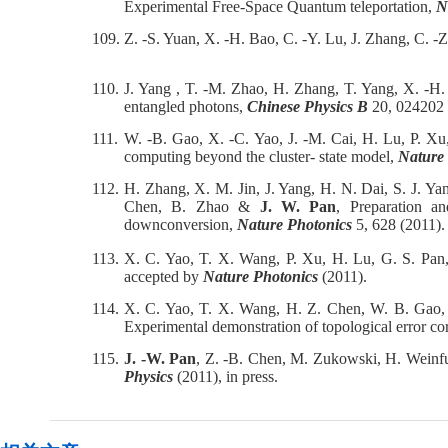
Experimental Free-Space Quantum teleportation,
N
109.
Z. -S. Yuan, X. -H. Bao, C. -Y. Lu, J. Zhang, C. -
110.
J. Yang , T. -M. Zhao, H. Zhang, T. Yang, X. -H
entangled photons,
Chinese Physics B
20, 024202 
111.
W. -B. Gao, X. -C. Yao, J. -M. Cai, H. Lu, P. Xu
computing beyond the cluster- state model,
Nature
112.
H. Zhang, X. M. Jin, J. Yang, H. N. Dai, S. J. Ya
Chen, B. Zhao &
J. W. Pan
, Preparation a
downconversion,
Nature Photonics
5, 628 (2011).
113.
X. C. Yao, T. X. Wang, P. Xu, H. Lu, G. S. Pan
accepted by
Nature Photonics
(2011).
114.
X. C. Yao, T. X. Wang, H. Z. Chen, W. B. Gao, 
Experimental demonstration of topological error co
115.
J. -W. Pan
, Z. -B. Chen, M. Zukowski, H. Weinfu
Physics
(2011), in press.