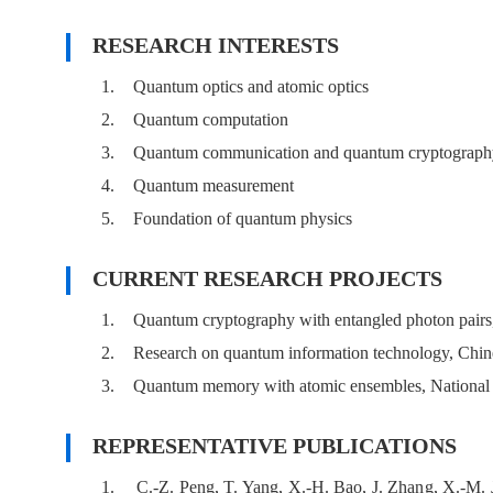
RESEARCH INTERESTS
1.
Quantum optics and atomic optics
2.
Quantum computation
3.
Quantum communication and quantum cryptograph
4.
Quantum measurement
5.
Foundation of quantum physics
CURRENT RESEARCH PROJECTS
1.
Quantum cryptography with entangled photon pair
2.
Research on quantum information technology, Chi
3.
Quantum memory with atomic ensembles, National 
REPRESENTATIVE PUBLICATIONS
1.
C.-Z. Peng, T. Yang, X.-H. Bao, J. Zhang, X.-M. J