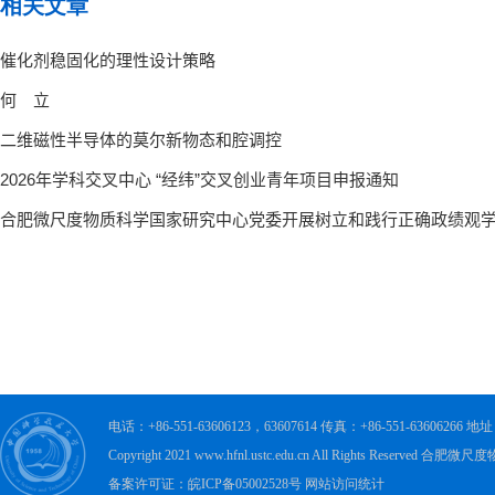
相关文章
电话：+86-551-63606123，63607614 传真：+86-551-63606
Copyright 2021 www.hfnl.ustc.edu.cn All Rights Rese
备案许可证：皖ICP备05002528号 网站访问统计