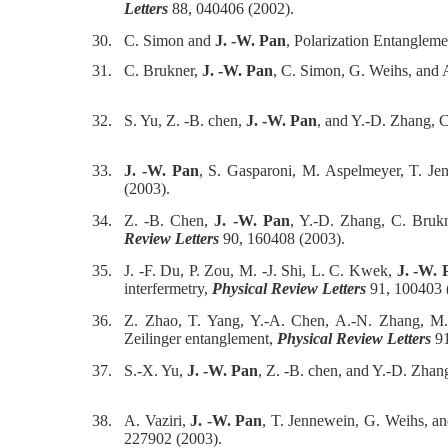
Letters
88, 040406 (2002).
30.
C. Simon and
J. -W. Pan
, Polarization Entangleme
31.
C. Brukner,
J. -W. Pan
, C. Simon, G. Weihs, and 
32.
S. Yu, Z. -B. chen,
J. -W. Pan
, and Y.-D. Zhang, C
33.
J. -W. Pan
, S. Gasparoni, M. Aspelmeyer, T. Jenn
(2003).
34.
Z. -B. Chen,
J. -W. Pan
, Y.-D. Zhang, C. Brukn
Review Letters
90, 160408 (2003).
35.
J. -F. Du, P. Zou, M. -J. Shi, L. C. Kwek,
J. -W. 
interfermetry,
Physical Review Letters
91, 100403 
36.
Z. Zhao, T. Yang, Y.-A. Chen, A.-N. Zhang, 
Zeilinger entanglement,
Physical Review Letters
91
37.
S.-X. Yu,
J. -W. Pan
, Z. -B. chen, and Y.-D. Zhan
38.
A. Vaziri,
J. -W. Pan
, T. Jennewein, G. Weihs, a
227902 (2003).