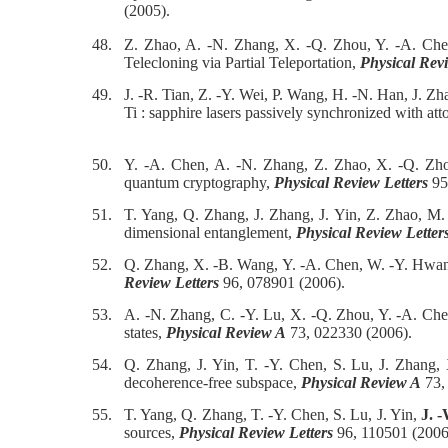
(2005).
48.
Z. Zhao, A. -N. Zhang, X. -Q. Zhou, Y. -A. Che
Telecloning via Partial Teleportation,
Physical Revi
49.
J. -R. Tian, Z. -Y. Wei, P. Wang, H. -N. Han, J. Z
Ti : sapphire lasers passively synchronized with att
50.
Y. -A. Chen, A. -N. Zhang, Z. Zhao, X. -Q. Zho
quantum cryptography,
Physical Review Letters
95
51.
T. Yang, Q. Zhang, J. Zhang, J. Yin, Z. Zhao, M
dimensional entanglement,
Physical Review Letter
52.
Q. Zhang, X. -B. Wang, Y. -A. Chen, W. -Y. Hwa
Review Letters
96, 078901 (2006).
53.
A. -N. Zhang, C. -Y. Lu, X. -Q. Zhou, Y. -A. Ch
states,
Physical Review A
73, 022330 (2006).
54.
Q. Zhang, J. Yin, T. -Y. Chen, S. Lu, J. Zhang
decoherence-free subspace,
Physical Review A
73,
55.
T. Yang, Q. Zhang, T. -Y. Chen, S. Lu, J. Yin,
J. 
sources,
Physical Review Letters
96, 110501 (2006