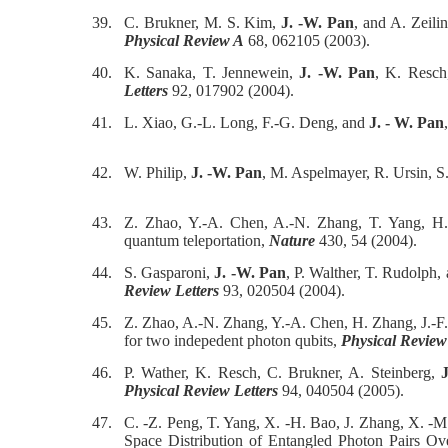
39.
C. Brukner, M. S. Kim,
J. -W. Pan
, and A. Zeil
Physical Review A
68, 062105 (2003).
40.
K. Sanaka, T. Jennewein,
J. -W. Pan
, K. Resch,
Letters
92, 017902 (2004).
41.
L. Xiao, G.-L. Long, F.-G. Deng, and
J. - W. Pan
42.
W. Philip,
J. -W. Pan
, M. Aspelmayer, R. Ursin, S
43.
Z. Zhao, Y.-A. Chen, A.-N. Zhang, T. Yang, H.
quantum teleportation,
Nature
430, 54 (2004).
44.
S. Gasparoni,
J. -W. Pan
, P. Walther, T. Rudolph,
Review Letters
93, 020504 (2004).
45.
Z. Zhao, A.-N. Zhang, Y.-A. Chen, H. Zhang, J.-F
for two indepedent photon qubits,
Physical Review
46.
P. Wather, K. Resch, C. Brukner, A. Steinberg,
Physical Review Letters
94, 040504 (2005).
47.
C. -Z. Peng, T. Yang, X. -H. Bao, J. Zhang, X. -M.
Space Distribution of Entangled Photon Pairs 