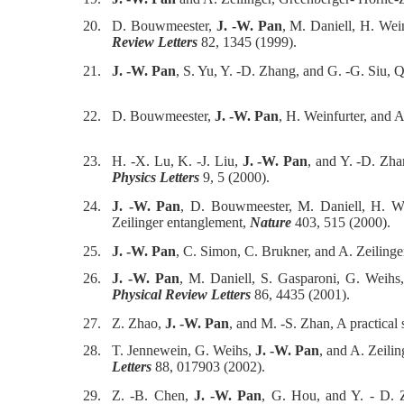
20.
D. Bouwmeester,
J. -W. Pan
, M. Daniell, H. Wei
Review Letters
82, 1345 (1999).
21.
J. -W. Pan
, S. Yu, Y. -D. Zhang, and G. -G. Siu, 
22.
D. Bouwmeester,
J. -W. Pan
, H. Weinfurter, and A
23.
H. -X. Lu, K. -J. Liu,
J. -W. Pan
, and Y. -D. Zha
Physics Letters
9, 5 (2000).
24.
J. -W. Pan
, D. Bouwmeester, M. Daniell, H. Wei
Zeilinger entanglement,
Nature
403, 515 (2000).
25.
J. -W. Pan
, C. Simon, C. Brukner, and A. Zeiling
26.
J. -W. Pan
, M. Daniell, S. Gasparoni, G. Weihs,
Physical Review Letters
86, 4435 (2001).
27.
Z. Zhao,
J. -W. Pan
, and M. -S. Zhan, A practical
28.
T. Jennewein, G. Weihs,
J. -W. Pan
, and A. Zeili
Letters
88, 017903 (2002).
29.
Z. -B. Chen,
J. -W. Pan
, G. Hou, and Y. - D. 