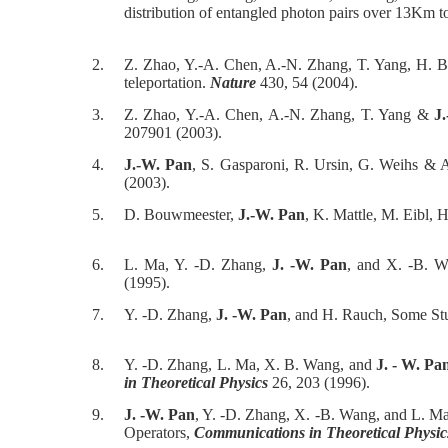
distribution of entangled photon pairs over 13Km 
2.
Z. Zhao, Y.-A. Chen, A.-N. Zhang, T. Yang, H. 
teleportation.
Nature
430, 54 (2004).
3.
Z. Zhao, Y.-A. Chen, A.-N. Zhang, T. Yang &
J
207901 (2003).
4.
J.-W. Pan
, S. Gasparoni, R. Ursin, G. Weihs & A
(2003).
5.
D. Bouwmeester,
J.-W. Pan
, K. Mattle, M. Eibl, 
6.
L. Ma, Y. -D. Zhang,
J. -W. Pan
, and X. -B. W
(1995).
7.
Y. -D. Zhang,
J. -W. Pan
, and H. Rauch, Some St
8.
Y. -D. Zhang, L. Ma, X. B. Wang, and
J. - W. Pa
in Theoretical Physics
26, 203 (1996).
9.
J. -W. Pan
, Y. -D. Zhang, X. -B. Wang, and L. M
Operators,
Communications in Theoretical Physic