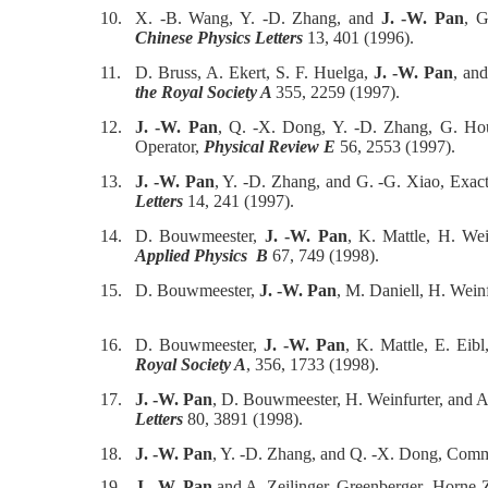
10.
X. -B. Wang, Y. -D. Zhang, and
J. -W. Pan
, G
Chinese Physics Letters
13, 401 (1996).
11.
D. Bruss, A. Ekert, S. F. Huelga,
J. -W. Pan
, an
the Royal Society A
355, 2259 (1997).
12.
J. -W. Pan
, Q. -X. Dong, Y. -D. Zhang, G. Hou
Operator,
Physical Review E
56, 2553 (1997).
13.
J. -W. Pan
, Y. -D. Zhang, and G. -G. Xiao, Exa
Letters
14, 241 (1997).
14.
D. Bouwmeester,
J. -W. Pan
, K. Mattle, H. Wei
Applied Physics B
67, 749 (1998).
15.
D. Bouwmeester,
J. -W. Pan
, M. Daniell, H. Weinf
16.
D. Bouwmeester,
J. -W. Pan
, K. Mattle, E. Eib
Royal Society A
, 356, 1733 (1998).
17.
J. -W. Pan
, D. Bouwmeester, H. Weinfurter, and A
Letters
80, 3891 (1998).
18.
J. -W. Pan
, Y. -D. Zhang, and Q. -X. Dong, Co
19.
J. -W. Pan
and A. Zeilinger, Greenberger- Horne-Z