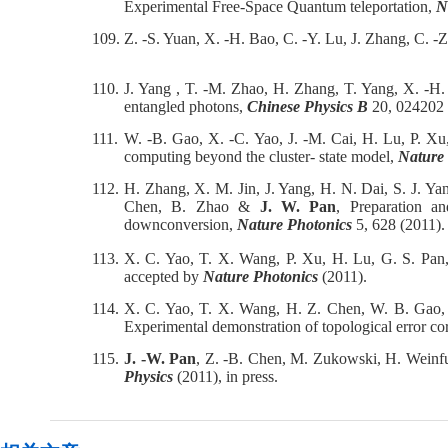
Experimental Free-Space Quantum teleportation,
N
109.
Z. -S. Yuan, X. -H. Bao, C. -Y. Lu, J. Zhang, C. -
110.
J. Yang , T. -M. Zhao, H. Zhang, T. Yang, X. -H
entangled photons,
Chinese Physics B
20, 024202 
111.
W. -B. Gao, X. -C. Yao, J. -M. Cai, H. Lu, P. Xu
computing beyond the cluster- state model,
Nature
112.
H. Zhang, X. M. Jin, J. Yang, H. N. Dai, S. J. Ya
Chen, B. Zhao &
J. W. Pan
, Preparation a
downconversion,
Nature Photonics
5, 628 (2011).
113.
X. C. Yao, T. X. Wang, P. Xu, H. Lu, G. S. Pan
accepted by
Nature Photonics
(2011).
114.
X. C. Yao, T. X. Wang, H. Z. Chen, W. B. Gao, 
Experimental demonstration of topological error co
115.
J. -W. Pan
, Z. -B. Chen, M. Zukowski, H. Weinfu
Physics
(2011), in press.