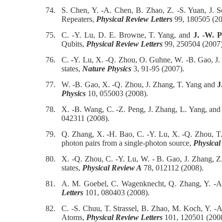
74.
S. Chen, Y. -A. Chen, B. Zhao, Z. -S. Yuan, J.
Repeaters,
Physical Review Letters
99, 180505 (20
75.
C. -Y. Lu, D. E. Browne, T. Yang, and
J. -W. 
Qubits,
Physical Review Letters
99, 250504 (2007)
76.
C. -Y. Lu, X. -Q. Zhou, O. Guhne, W. -B. Gao, J.
states,
Nature Physics
3, 91-95 (2007).
77.
W. -B. Gao, X. -Q. Zhou, J. Zhang, T. Yang and
J
Physics
10, 055003 (2008).
78.
X. -B. Wang, C. -Z. Peng, J. Zhang, L. Yang, an
042311 (2008).
79.
Q. Zhang, X. -H. Bao, C. -Y. Lu, X. -Q. Zhou, T
photon pairs from a single-photon source,
Physical
80.
X. -Q. Zhou, C. -Y. Lu, W. - B. Gao, J. Zhang, Z
states,
Physical Review A
78, 012112 (2008).
81.
A. M. Goebel, C. Wagenknecht, Q. Zhang, Y. -A
Letters
101, 080403 (2008).
82.
C. -S. Chuu, T. Strassel, B. Zhao, M. Koch, Y. -
Atoms,
Physical Review Letters
101, 120501 (2008