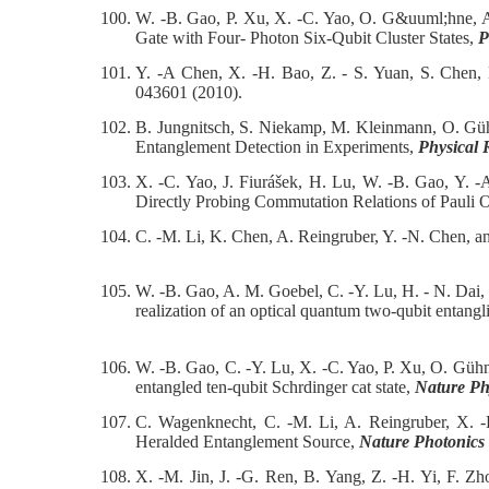
100.
W. -B. Gao, P. Xu, X. -C. Yao, O. G&uuml;hne, A
Gate with Four- Photon Six-Qubit Cluster States,
P
101.
Y. -A Chen, X. -H. Bao, Z. - S. Yuan, S. Chen,
043601 (2010).
102.
B. Jungnitsch, S. Niekamp, M. Kleinmann, O. Güh
Entanglement Detection in Experiments,
Physical 
103.
X. -C. Yao, J. Fiurášek, H. Lu, W. -B. Gao, Y. 
Directly Probing Commutation Relations of Pauli 
104.
C. -M. Li, K. Chen, A. Reingruber, Y. -N. Chen, 
105.
W. -B. Gao, A. M. Goebel, C. -Y. Lu, H. - N. Dai
realization of an optical quantum two-qubit entangl
106.
W. -B. Gao, C. -Y. Lu, X. -C. Yao, P. Xu, O. Güh
entangled ten-qubit Schrdinger cat state,
Nature Ph
107.
C. Wagenknecht, C. -M. Li, A. Reingruber, X.
Heralded Entanglement Source,
Nature Photonics
108.
X. -M. Jin, J. -G. Ren, B. Yang, Z. -H. Yi, F. Z