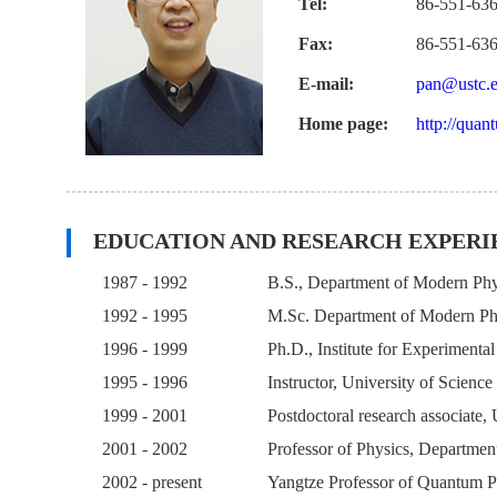
Tel:
86-551-63
Fax:
86-551-63
E-mail:
pan@ustc.e
Home page:
http://quan
EDUCATION AND RESEARCH EXPERI
1987 - 1992
B.S., Department of Modern Phys
1992 - 1995
M.Sc. Department of Modern Phy
1996 - 1999
Ph.D., Institute for Experimenta
1995 - 1996
Instructor, University of Scienc
1999 - 2001
Postdoctoral research associate
2001 - 2002
Professor of Physics, Departmen
2002 - present
Yangtze Professor of Quantum Ph