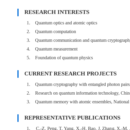
RESEARCH INTERESTS
1.
Quantum optics and atomic optics
2.
Quantum computation
3.
Quantum communication and quantum cryptograph
4.
Quantum measurement
5.
Foundation of quantum physics
CURRENT RESEARCH PROJECTS
1.
Quantum cryptography with entangled photon pair
2.
Research on quantum information technology, Chi
3.
Quantum memory with atomic ensembles, National 
REPRESENTATIVE PUBLICATIONS
1.
C.-Z. Peng, T. Yang, X.-H. Bao, J. Zhang, X.-M. J