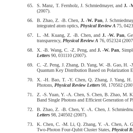
65.
S. Manz, T. Fernholz, J. Schmiedmayer, and
J. -
(2007).
66.
B. Zhao, Z. -B. Chen,
J. -W. Pan
, J. Schmiedmaye
integrated atom optics,
Physical Review A
75, 0423
67.
L. -M. Kuang, Z. -B. Chen, and
J. -W. Pan
, Ge
transparency,
Physical Review A
76, 052324 (2007
68.
X. -B. Wang, C. -Z. Peng, and
J. -W. Pan
, Simpl
Letters
90, 031110 (2007).
69.
C. -Z. Peng, J. Zhang, D. Yang, W. -B. Gao, H. -
Quantum Key Distribution Based on Polarization 
70.
X. -H. Bao, T. -Y. Chen, Q. Zhang, J. Yang, H
Photons,
Physical Review Letters
98, 170502 (200
71.
Z. -S. Yuan, Y. -A. Chen, S. Chen, B. Zhao, M. Ko
Band Single Photons and Efficient Generation of 
72.
B. Zhao, Z. -B. Chen, Y. -A. Chen, J. Schmiedm
Letters
98, 240502 (2007).
73.
K. Chen, C. -M. Li, Q. Zhang, Y. -A. Chen, A. G
Two-Photon Four-Qubit Cluster States,
Physical R