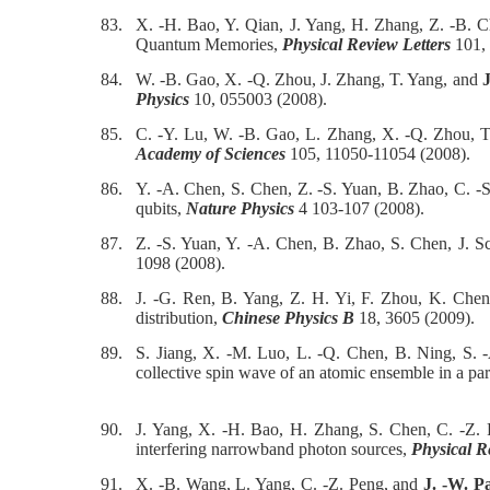
83.
X. -H. Bao, Y. Qian, J. Yang, H. Zhang, Z. -B. 
Quantum Memories,
Physical Review Letters
101, 
84.
W. -B. Gao, X. -Q. Zhou, J. Zhang, T. Yang, and
J
Physics
10, 055003 (2008).
85.
C. -Y. Lu, W. -B. Gao, L. Zhang, X. -Q. Zhou, 
Academy of Sciences
105, 11050-11054 (2008).
86.
Y. -A. Chen, S. Chen, Z. -S. Yuan, B. Zhao, C. 
qubits,
Nature Physics
4 103-107 (2008).
87.
Z. -S. Yuan, Y. -A. Chen, B. Zhao, S. Chen, J. 
1098 (2008).
88.
J. -G. Ren, B. Yang, Z. H. Yi, F. Zhou, K. Che
distribution,
Chinese Physics B
18, 3605 (2009).
89.
S. Jiang, X. -M. Luo, L. -Q. Chen, B. Ning, S.
collective spin wave of an atomic ensemble in a pa
90.
J. Yang, X. -H. Bao, H. Zhang, S. Chen, C. -Z.
interfering narrowband photon sources,
Physical R
91.
X. -B. Wang, L. Yang, C. -Z. Peng, and
J. -W. P