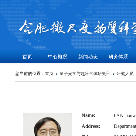
首页
中心概况
新闻动态
研究体系
您当前的位置：
首页
量子光学与超冷气体研究部
研究人员
Name:
PAN Jia
Address:
Department