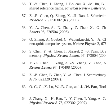
56.
T. -Y. Chen, J. Zhang, J. Boileau, X. -M. Jin, 
shared reference frame,
Physical Review Letters
96
57.
Z. -B. Chen, Q. Zhang, X. -H. Bao, J. Schmied
Review A
73, 050302 (R) (2006).
58.
Y. -A. Chen, A. -N. Zhang, Z. Zhao, X. -Q. Z
Letters
96, 220504 (2006).
59.
Q. Zhang, A. Goebel, C. Wagenknecht, Y. - A. C
two-qubit composite system,
Nature Physics
2, 678
60.
S. Chen, Y. -A. Chen, T. Strassel, Z. -S. Yuan, B
memory,
Physical Review Letters
97, 173004 (200
61.
Y. -A. Chen, T. Yang, A. -N. Zhang, Z. Zhao, A
Review Letters
97, 170408 (2006).
62.
Z. -B. Chen, B. Zhao, Y. -A. Chen, J. Schmiedmay
A
76, 022329 (2007).
63.
O. G, C. -Y. Lu, W. -B. Gao, and
J. -W. Pan
, Too
64.
J. Zhang, X. -H. Bao, T. -Y. Chen, T. Yang, A. C
Physical Review A
75, 022302 (2007).