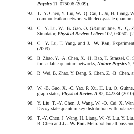
Physics
11, 075006 (2009).
92.
T. -Y. Chen, Y. Liu, W. -Q. Cai, L. Ju, H. Liang, 
communication network with decoy-state quantum
93.
C. -Y. Lu, W. -B. Gao, O. G&uuml;hne, X. -Q. 
Simulator,
Physical Review Letters
102, 030502 (2
94.
C. -Y. Lu, T. Yang, and
J. -W. Pan
, Experimen
(2009).
95.
B. Zhao, Y. -A. Chen, X. -H. Bao, T. Strassel, C.
for scalable quantum networks,
Nature Physics
5, 
96.
R. Wei, B. Zhao, Y. Deng, S. Chen, Z. -B. Chen, 
97.
W. -B. Gao, X. -C. Yao, P. Xu, H. Lu, O. Guhne,
graph states,
Physical Review A
82, 042334 (2010)
98.
Y. Liu, T. -Y. Chen, J. Wang, W. -Q. Cai, X. Wan
Decoy-state quantum key distribution with polariz
99.
T. -Y. Chen, J. Wang, H. Liang, W. -Y. Liu, Y. Liu
B. Chen and
J. - W. Pan
, Metropolitan all-pass a