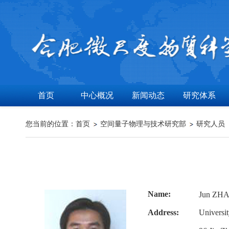
首页
中心概况
新闻动态
研究体系
您当前的位置：
首页
空间量子物理与技术研究部
研究人员
Name:
Jun ZH
Address:
Universi