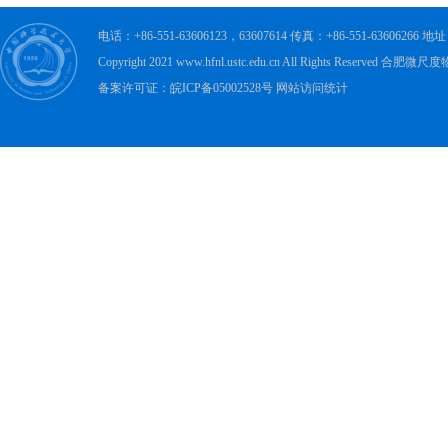
电话：+86-551-63606123，63607614 传真：+86-551-63606
Copyright 2021 www.hfnl.ustc.edu.cn All Rights Rese
备案许可证：皖ICP备05002528号 网站访问统计