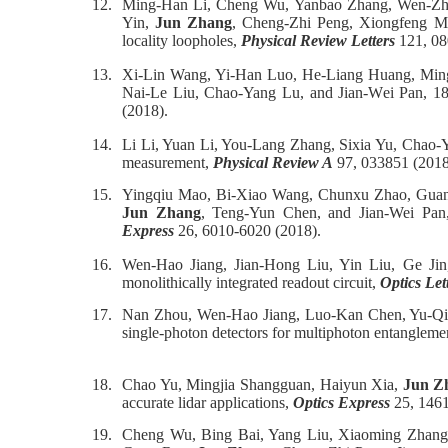
12.
Ming-Han Li, Cheng Wu, Yanbao Zhang, Wen-Zhao
Yin,
Jun Zhang
, Cheng-Zhi Peng, Xiongfeng Ma,
locality loopholes,
Physical Review Letters
121, 08
13.
Xi-Lin Wang, Yi-Han Luo, He-Liang Huang, Ming
Nai-Le Liu, Chao-Yang Lu, and Jian-Wei Pan, 1
(2018).
14.
Li Li, Yuan Li, You-Lang Zhang, Sixia Yu, Chao-
measurement,
Physical Review A
97, 033851 (2018
15.
Yingqiu Mao, Bi-Xiao Wang, Chunxu Zhao, Guan
Jun Zhang
, Teng-Yun Chen, and Jian-Wei Pan, 
Express
26, 6010-6020 (2018).
16.
Wen-Hao Jiang, Jian-Hong Liu, Yin Liu, Ge Ji
monolithically integrated readout circuit,
Optics Let
17.
Nan Zhou, Wen-Hao Jiang, Luo-Kan Chen, Yu-Qi
single-photon detectors for multiphoton entanglem
18.
Chao Yu, Mingjia Shangguan, Haiyun Xia,
Jun Z
accurate lidar applications,
Optics Express
25, 1461
19.
Cheng Wu, Bing Bai, Yang Liu, Xiaoming Zhang