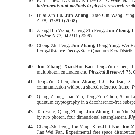
36.
R. T. Thew, N. Curtz, P. Eraerds, N. Walenta, J-D
instruments and methods in physics research sect
37.
Huai-Xin Lu,
Jun Zhang
, Xiao-Qin Wang, Ying-
A
78, 033819 (2008).
38.
Xiang-Bin Wang, Cheng-Zhi Peng,
Jun Zhang
, L
Review A
77, 042311 (2008).
39.
Cheng-Zhi Peng,
Jun Zhang
, Dong Yang, Wei-Bo
Long-Distance Decoy-State Quantum Key Distribut
40.
Jun Zhang
, Xiao-Hui Bao, Teng-Yun Chen, Ta
multiphoton entanglement,
Physical Review A
75, 
41.
Teng-Yun Chen,
Jun Zhang
, J.-C. Boileau, X
communication without a shared reference frame,
P
42.
Qiang Zhang, Juan Yin, Teng-Yun Chen, Shan 
quantum cryptography in a decoherence-free subsp
43.
Tao Yang, Qiang Zhang,
Jun Zhang
, Juan Yin, 
by two-photon, four-dimensional entanglement,
Phy
44.
Cheng-Zhi Peng, Tao Yang, Xiao-Hui Bao,
Jun Z
Jian-Wei Pan, Experimental free-space distributi