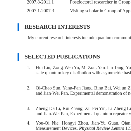
2007.8-2011.1
Postdoctoral researcher in Group
2007.1-2007.3
Visiting scholar in Group of App
RESEARCH INTERESTS
My current research interests include quantum communi
SELECTED PUBLICATIONS
1.
Hui Liu, Zong-Wen Yu, Mi Zou, Yan-Lin Tang, Y
state quantum key distribution with asymmetric basi
2.
Qi-Chao Sun, Yang-Fan Jiang, Bing Bai, Weijun Z
and Jian-Wei Pan. Experimental demonstration of non
3.
Zheng-Da Li, Rui Zhang, Xu-Fei Yin, Li-Zheng Li
and Jian-Wei Pan, Experimental quantum repeater
4.
You-Qi Nie, Hongyi Zhou, Jian-Yu Guan, Qia
Measurement Devices,
Physical Review Letters
123