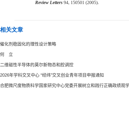
Review Letters
94, 150501 (2005).
相关文章