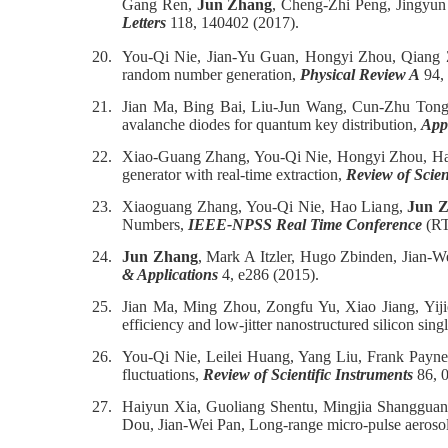
Gang Ren,
Jun Zhang
, Cheng-Zhi Peng, Jingyu
Letters
118, 140402 (2017).
20.
You-Qi Nie, Jian-Yu Guan, Hongyi Zhou, Qiang
random number generation,
Physical Review A
94,
21.
Jian Ma, Bing Bai, Liu-Jun Wang, Cun-Zhu Tong
avalanche diodes for quantum key distribution,
App
22.
Xiao-Guang Zhang, You-Qi Nie, Hongyi Zhou, H
generator with real-time extraction,
Review of Scien
23.
Xiaoguang Zhang, You-Qi Nie, Hao Liang,
Jun 
Numbers,
IEEE-NPSS Real Time Conference
(RT
24.
Jun Zhang
, Mark A Itzler, Hugo Zbinden, Jian-
& Applications
4, e286 (2015).
25.
Jian Ma, Ming Zhou, Zongfu Yu, Xiao Jiang, Yij
efficiency and low-jitter nanostructured silicon si
26.
You-Qi Nie, Leilei Huang, Yang Liu, Frank Payn
fluctuations,
Review of Scientific Instruments
86, 0
27.
Haiyun Xia, Guoliang Shentu, Mingjia Shanggua
Dou, Jian-Wei Pan, Long-range micro-pulse aerosol 