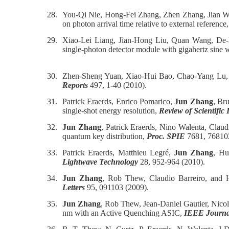
28.
You-Qi Nie, Hong-Fei Zhang, Zhen Zhang, Jian 
on photon arrival time relative to external reference
29.
Xiao-Lei Liang, Jian-Hong Liu, Quan Wang, De
single-photon detector module with gigahertz sine 
30.
Zhen-Sheng Yuan, Xiao-Hui Bao, Chao-Yang Lu
Reports
497, 1-40 (2010).
31.
Patrick Eraerds, Enrico Pomarico,
Jun Zhang
, Br
single-shot energy resolution,
Review of Scientific
32.
Jun Zhang
, Patrick Eraerds, Nino Walenta, Cla
quantum key distribution,
Proc. SPIE
7681, 76810
33.
Patrick Eraerds, Matthieu Legré,
Jun Zhang
, Hu
Lightwave Technology
28, 952-964 (2010).
34.
Jun Zhang
, Rob Thew, Claudio Barreiro, and H
Letters
95, 091103 (2009).
35.
Jun Zhang
, Rob Thew, Jean-Daniel Gautier, Nico
nm with an Active Quenching ASIC,
IEEE Journal