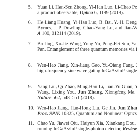
5.
Yuan Li, Han-Sen Zhong, Yi-Han Luo, Li-Chao Pe
a product observable,
Optica
6, 1199 (2019).
6.
He-Liang Huang, Yi-Han Luo, B. Bai, Y.-H. Deng,
Byrnes, J. P. Dowling, Chao-Yang Lu, and Jian-Wei
A
100, 012114 (2019).
7.
Bo Jing, Xu-Jie Wang, Yong Yu, Peng-Fei Sun, Y
Pan, Entanglement of three quantum memories via in
8.
Wen-Hao Jiang, Xin-Jiang Gao, Yu-Qiang Fang, 
high-frequency sine wave gating InGaAs/InP single
9.
Yang Liu, Qi Zhao, Ming-Han Li, Jian-Yu Guan, 
Wang, Lixing You,
Jun Zhang
, Xiongfeng Ma, 
Nature
562, 548–551 (2018).
10.
Wen-Hao Jiang, Jian-Hong Liu, Ge Jin,
Jun Zha
Proc. SPIE
10825, Quantum and Nonlinear Optics
11.
Chao Yu, Jiawei Qiu, Haiyun Xia, Xiankang Dou
running InGaAs/InP single-photon detector,
Review 