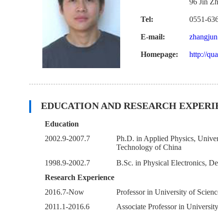
96 Jin Z
Tel:
0551-63
E-mail:
zhangjun
Homepage:
http://qu
EDUCATION AND RESEARCH EXPERI
Education
2002.9-2007.7
Ph.D. in Applied Physics, Univer
Technology of China
1998.9-2002.7
B.Sc. in Physical Electronics, 
Research Experience
2016.7-Now
Professor in University of Scie
2011.1-2016.6
Associate Professor in Universi