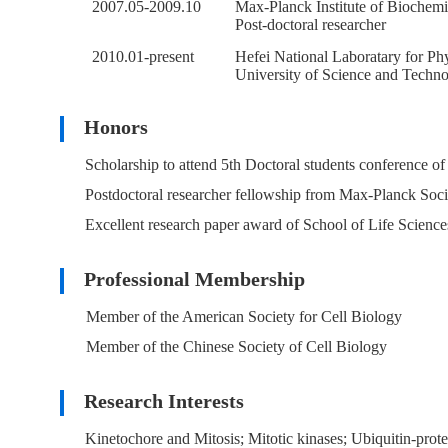
2007.05-2009.10
Max-Planck Institute of Biochem
Post-doctoral researcher
2010.01-present
Hefei National Laboratary for Phy
University of Science and Techno
Honors
Scholarship to attend 5th Doctoral students conference o
Postdoctoral researcher fellowship from Max-Planck Soc
Excellent research paper award of School of Life Scienc
Professional Membership
Member of the American Society for Cell Biology
Member of the Chinese Society of Cell Biology
Research Interests
Kinetochore and Mitosis; Mitotic kinases; Ubiquitin-prote