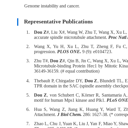
Genome instability and cancer.
Representative Publications
1.
Dou Z
#, Liu X#, Wang W, Zhu T, Wang X, Xu L, Ab
accurate spindle microtubule attachment.
Proc Natl 
2.
Wang X, Yu H, Xu L, Zhu T, Zheng F, Fu C
progression.
PLOS ONE.
9 (9): e0104723.
3.
Zhu T#,
Dou Z
#, Qin B, Jin C, Wang X, Xu L, Wa
Microtubule-binding Protein Hec1 by Mitotic Kina
36149-36159. (# equal contribution)
4.
Thebault P, Chirgadze DY,
Dou Z
, Blundell TL, E
TPR domain in the SAC (spindle assembly checkpo
5.
Dou Z
, von Schubert C, Körner R, Santamaria A, 
motif for human Mps1 kinase and Plk1.
PLoS ONE
6.
Hua S, Wang Z, Jiang K, Huang Y, Ward T, Z
Attachment.
J Biol Chem.
286: 1627-38. (* corresp
7.
Zhao L, Chu J, Yuan K, Liu J, Yan F, Miao Y, Sha