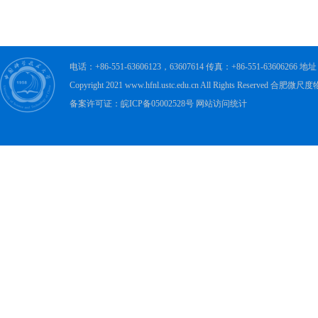
电话：+86-551-63606123，63607614 传真：+86-551-63606
Copyright 2021 www.hfnl.ustc.edu.cn All Rights Rese
备案许可证：皖ICP备05002528号 网站访问统计