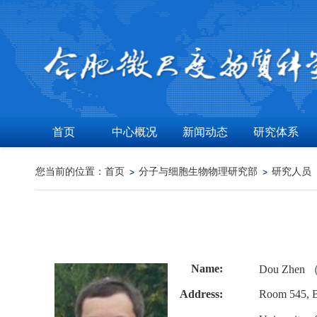
首页
中心概况
新闻动态
研究体系
您当前的位置：
首页
分子与细胞生物物理研究部
研究人员
Name:
Dou Zhen
Address:
Room 545, B