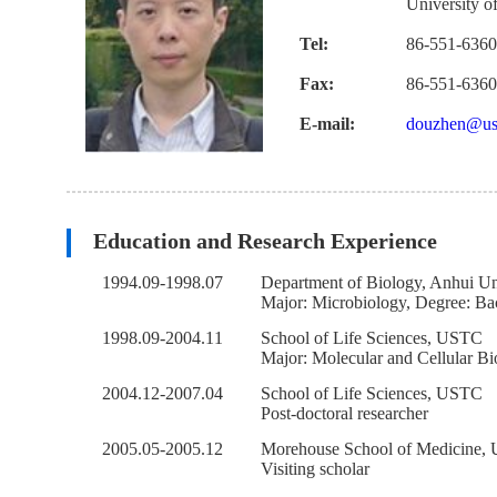
University o
Tel:
86-551-636
Fax:
86-551-636
E-mail:
douzhen@ust
Education and Research Experience
1994.09-1998.07
Department of Biology, Anhui Un
Major: Microbiology, Degree: Ba
1998.09-2004.11
School of Life Sciences, USTC
Major: Molecular and Cellular Bi
2004.12-2007.04
School of Life Sciences, USTC
Post-doctoral researcher
2005.05-2005.12
Morehouse School of Medicine,
Visiting scholar