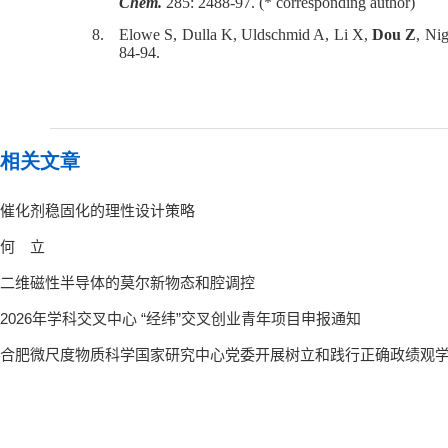
Chem.
285: 2488-97. (* corresponding author)
8.
Elowe S, Dulla K, Uldschmid A, Li X,
Dou Z
, Ni
84-94.
相关文章