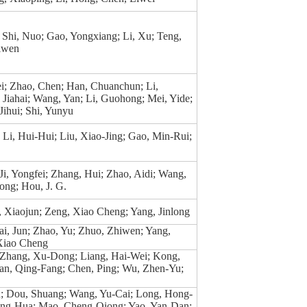
Shi, Nuo; Gao, Yongxiang; Li, Xu; Teng,
iwen
ei; Zhao, Chen; Han, Chuanchun; Li,
Jiahai; Wang, Yan; Li, Guohong; Mei, Yide;
ihui; Shi, Yunyu
Li, Hui-Hui; Liu, Xiao-Jing; Gao, Min-Rui;
i, Yongfei; Zhang, Hui; Zhao, Aidi; Wang,
long; Hou, J. G.
, Xiaojun; Zeng, Xiao Cheng; Yang, Jinlong
i, Jun; Zhao, Yu; Zhuo, Zhiwen; Yang,
 Xiao Cheng
 Zhang, Xu-Dong; Liang, Hai-Wei; Kong,
n, Qing-Fang; Chen, Ping; Wu, Zhen-Yu;
; Dou, Shuang; Wang, Yu-Cai; Long, Hong-
ng-Hua; Mao, Cheng-Qiong; Yao, Yan-Dan;