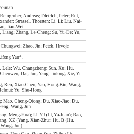
 Younan
Reingruber, Andreas; Dietrich, Peter; Rui,
ander; Strassel, Thorsten; Li, Li; Liu, Nai-
an, Jian-Wei
, Liang; Zhang, Le-Cheng; Su, Yu-De; Yu,
 Chungwei; Zhao, Jin; Petek, Hrvoje
ifeng Yan*.
g, Lele; Wu, Changzheng; Sun, Xu; Hu,
 Chenwen; Dai, Jun; Yang, Jinlong; Xie, Yi
g; Ren, Xiao-Chen; Yao, Hong-Bin; Wang,
 Helmut; Yu, Shu-Hong
; Mao, Cheng-Qiong; Du, Xiao-Jiao; Du,
 Feng; Wang, Jun
ng, Meng-Hua); Li, YJ (Li, Ya-Juan); Bao,
Yang, XZ (Yang, Xian-Zhu); Hu, B (Hu,
(Wang, Jun)
eng, Hao; Gao, Shan; Sun, Zhihu; Liu,