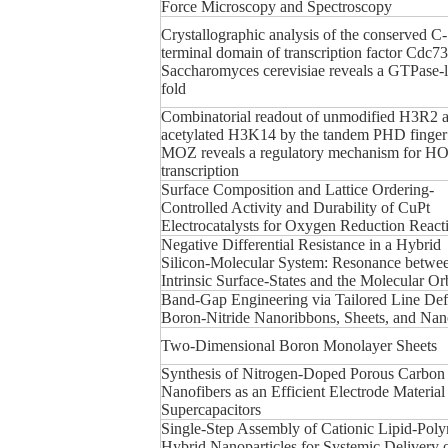
Force Microscopy and Spectroscopy
Crystallographic analysis of the conserved C-
terminal domain of transcription factor Cdc7
Saccharomyces cerevisiae reveals a GTPase-l
fold
Combinatorial readout of unmodified H3R2 
acetylated H3K14 by the tandem PHD finger
MOZ reveals a regulatory mechanism for 
transcription
Surface Composition and Lattice Ordering-
Controlled Activity and Durability of CuPt
Electrocatalysts for Oxygen Reduction React
Negative Differential Resistance in a Hybrid
Silicon-Molecular System: Resonance betwee
Intrinsic Surface-States and the Molecular Orb
Band-Gap Engineering via Tailored Line Defe
Boron-Nitride Nanoribbons, Sheets, and Nan
Two-Dimensional Boron Monolayer Sheets
Synthesis of Nitrogen-Doped Porous Carbon
Nanofibers as an Efficient Electrode Material
Supercapacitors
Single-Step Assembly of Cationic Lipid-Pol
Hybrid Nanoparticles for Systemic Delivery 