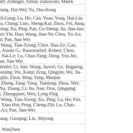
ald; Zeilinger, Anton; Zukowski, Marek
Liang, Hai-Wei; Yu, Shu-Hong
 Ji-Gang; Lu, He; Cao, Yuan; Yong, Hai-Lin;
u, Chang; Liao, Sheng-Kai; Zhou, Fei; Jiang,
ong; Xu, Ping; Pan, Ge-Sheng; Jia, Jian-Jun;
i; Yin, Hao; Wang, Jian-Yu; Chen, Yu-Ao;
; Pan, Jian-Wei
 Wang, Tian-Xiong; Chen, Hao-Ze; Gao,
 Austin G.; Raussendorf, Robert; Chen,
, Nai-Le; Lu, Chao-Yang; Deng, You-Jin;
an, Jian-Wei
Wenfei; Li, Jian; Wang, Jiawei; Ge, Jingpeng;
anjing; Wu, Kaiqi; Zeng, Qingyin; Wu, Jia-
glin; Zhou, Bing; Yang, Maojun
 Zheng, Fang; Yang, Tianlong; Zhou, Wei;
Na; Zhang, Li; Jin, Nan; Dou, Qingqing;
i, Zhengquan; Wen, Long-Ping
 Wang, Tian-Xiong; Xu, Ping; Lu, He; Pan,
 Xiao-Hui; Peng, Cheng-Zhi; Lu, Chao-
-Ao; Pan, Jian-Wei
hang, Guoqing; Liu, Shiyong
g, WanZhen