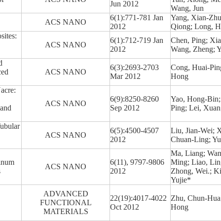
Jun 2012
Wang, Jun
6(1):771-781 Jan
Yang, Xian-Zhu
ACS NANO
2012
Qiong; Long, H
ites:
6(1):712-719 Jan
Chen, Ping; Xia
ACS NANO
2012
Wang, Zheng; Y
d
6(3):2693-2703
Cong, Huai-Pin
ced
ACS NANO
Mar 2012
Hong
Nacre:
6(9):8250-8260
Yao, Hong-Bin;
ACS NANO
 and
Sep 2012
Ping; Lei, Xua
ubular
6(5):4500-4507
Liu, Jian-Wei; X
ACS NANO
2012
Chuan-Ling; Y
Ma, Liang; Wan
tinum
6(11), 9797-9806
Ming; Liao, Li
ACS NANO
s
2012
Zhong, Wei.; Ki
Yujie*
ADVANCED
22(19):4017-4022
Zhu, Chun-Hua; 
FUNCTIONAL
Oct 2012
Hong
MATERIALS