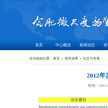
首页
中心概况
新闻动态
研
您当前的位置：
首页
研究成果
论文与专著
201
时间：2013-0
论文题目
Multiphoton entanglement and interferometry