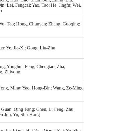
in; Lei, Fengcai; Yao, Tao; He, Jingfu; Wei,
Yi
Wu, Tao; Hong, Chunyan; Zhang, Guoqing;
Tao; Ye, Jia-Xi; Gong, Liu-Zhu
ng, Yonghui; Feng, Chengtao; Zha,
g, Zhiyong
Gong, Ming; Yao, Hong-Bin; Wang, Ze-Ming;
; Guan, Qing-Fang; Chen, Li-Feng; Zhu,
n-Jun; Yu, Shu-Hong
Xu, Jie; Liang, Hai-Wei; Wang, Kai; Yu, Shu-