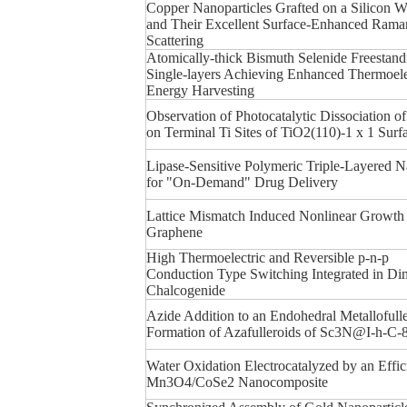
Copper Nanoparticles Grafted on a Silicon W
and Their Excellent Surface-Enhanced Rama
Scattering
Atomically-thick Bismuth Selenide Freestand
Single-layers Achieving Enhanced Thermoele
Energy Harvesting
Observation of Photocatalytic Dissociation o
on Terminal Ti Sites of TiO2(110)-1 x 1 Surf
Lipase-Sensitive Polymeric Triple-Layered 
for "On-Demand" Drug Delivery
Lattice Mismatch Induced Nonlinear Growth
Graphene
High Thermoelectric and Reversible p-n-p
Conduction Type Switching Integrated in Di
Chalcogenide
Azide Addition to an Endohedral Metallofull
Formation of Azafulleroids of Sc3N@I-h-C-
Water Oxidation Electrocatalyzed by an Effic
Mn3O4/CoSe2 Nanocomposite