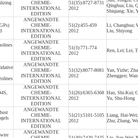
lizing
CHEMIE-
51(35):8727-8731
Qinghua; Liu, Q
INTERNATIONAL
2012
Shiqiang; Xie, 
EDITION
ANGEWANDTE
CGPs)
CHEMIE-
51(2):455-459
Li, Changhua; 
d
INTERNATIONAL
2012
Liu, Shiyong
EDITION
ANGEWANDTE
olines
CHEMIE-
51(3):771-774
Ren, Lei; Lei, 
INTERNATIONAL
2012
EDITION
ANGEWANDTE
idative
CHEMIE-
51(32):8077-8081
Yan, Yizhe; Zha
INTERNATIONAL
2012
Zhenggen; Wan
zolines
EDITION
ANGEWANDTE
94S,
CHEMIE-
51(26):6365-6368
Han, Shi-Kui; 
INTERNATIONAL
2012
Yu, Shu-Hong
EDITION
ANGEWANDTE
bust
CHEMIE-
51(21):5101-5105
Liang, Hai-Wei
gels
INTERNATIONAL
2012
Zhu; Zhang, We
EDITION
ANGEWANDTE
owire
CHEMIE-
51(30):7420-7425
Liu, Jian-Wei; 