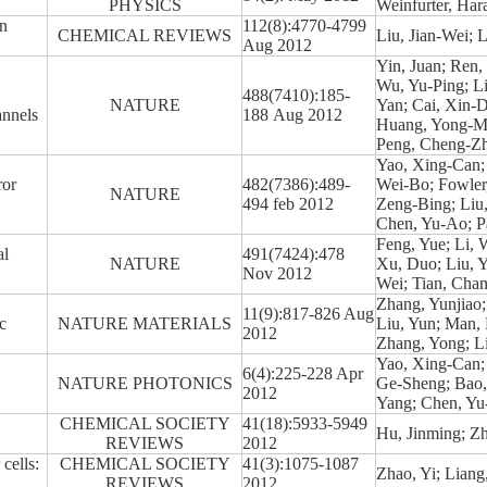
PHYSICS
Weinfurter, Har
n
112(8):4770-4799
CHEMICAL REVIEWS
Liu, Jian-Wei; 
Aug 2012
Yin, Juan; Ren,
Wu, Yu-Ping; Li
488(7410):185-
NATURE
Yan; Cai, Xin-D
annels
188 Aug 2012
Huang, Yong-Me
Peng, Cheng-Zhi
Yao, Xing-Can;
ror
482(7386):489-
Wei-Bo; Fowler,
NATURE
494 feb 2012
Zeng-Bing; Liu
Chen, Yu-Ao; P
Feng, Yue; Li, 
al
491(7424):478
NATURE
Xu, Duo; Liu, Y
Nov 2012
Wei; Tian, Chan
Zhang, Yunjiao;
11(9):817-826 Aug
c
NATURE MATERIALS
Liu, Yun; Man, 
2012
Zhang, Yong; L
Yao, Xing-Can;
6(4):225-228 Apr
NATURE PHOTONICS
Ge-Sheng; Bao,
2012
Yang; Chen, Yu
CHEMICAL SOCIETY
41(18):5933-5949
Hu, Jinming; Z
REVIEWS
2012
cells:
CHEMICAL SOCIETY
41(3):1075-1087
Zhao, Yi; Lian
REVIEWS
2012