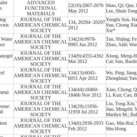
afer
ADVANCED
22(10):2067-2070
Shao, Qi; Que,
n
FUNCTIONAL
May 2012
Lee, Shuit-Ton
MATERIALS
ing
JOURNAL OF THE
Yongfu Sun, Ha
134, 20294−20297
ctric
AMERICAN CHEMICAL
Sun, Chong Xia
2012
SOCIETY
Xie*
JOURNAL OF THE
f Water
134(24):9978-
Tan, Shijing; F
AMERICAN CHEMICAL
ace
9985 Jun 2012
Zhao, Aidi; Wan
SOCIETY
JOURNAL OF THE
Nanogel
134(9):4355-4362
Xiong, Meng-Hu
AMERICAN CHEMICAL
Mar 2012
Cai; Sun, Baoli
SOCIETY
JOURNAL OF THE
 of
134(13):6045-
Wu, Ping; Jiang
AMERICAN CHEMICAL
6051 Apr 2012
Zhonghuai; Yang
SOCIETY
JOURNAL OF THE
134(44):18460-
Xiao, Chong; Qi
metal
AMERICAN CHEMICAL
18466 Nov 2012
Li, Kun; Cao, B
SOCIETY
JOURNAL OF THE
Liu, Tong-Xin;
erene:
134(29):11956-
AMERICAN CHEMICAL
Jiao, Mingzhi; 
80
11959 Jul 2012
SOCIETY
Marilyn M.; Bal
JOURNAL OF THE
ient
134(6):2930-2933
Gao, Min-Rui; X
AMERICAN CHEMICAL
Feb 2012
Shu-Hong
SOCIETY