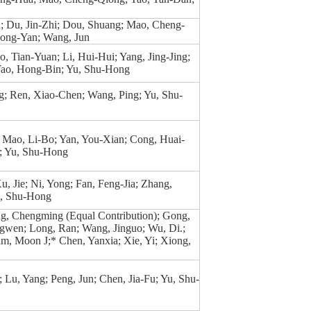
; Du, Jin-Zhi; Dou, Shuang; Mao, Cheng-
ong-Yan; Wang, Jun
o, Tian-Yuan; Li, Hui-Hui; Yang, Jing-Jing;
ao, Hong-Bin; Yu, Shu-Hong
g; Ren, Xiao-Chen; Wang, Ping; Yu, Shu-
 Mao, Li-Bo; Yan, You-Xian; Cong, Huai-
n; Yu, Shu-Hong
u, Jie; Ni, Yong; Fan, Feng-Jia; Zhang,
u, Shu-Hong
g, Chengming (Equal Contribution); Gong,
ngwen; Long, Ran; Wang, Jinguo; Wu, Di.;
m, Moon J;* Chen, Yanxia; Xie, Yi; Xiong,
Lu, Yang; Peng, Jun; Chen, Jia-Fu; Yu, Shu-