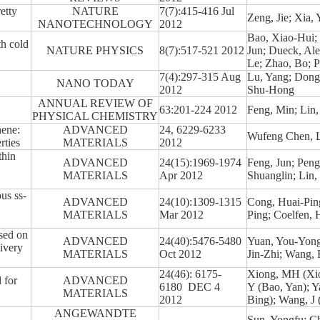
tty
NATURE
7(7):415-416 Jul
Zeng, Jie; Xia,
NANOTECHNOLOGY
2012
Bao, Xiao-Hui; 
h cold
NATURE PHYSICS
8(7):517-521 2012
Jun; Dueck, Alex
Le; Zhao, Bo; P
7(4):297-315 Aug
Lu, Yang; Dong
NANO TODAY
2012
Shu-Hong
O
ANNUAL REVIEW OF
63:201-224 2012
Feng, Min; Lin,
PHYSICAL CHEMISTRY
hene:
ADVANCED
24, 6229-6233
Wufeng Chen, L
rties
MATERIALS
2012
thin
ADVANCED
24(15):1969-1974
Feng, Jun; Pen
MATERIALS
Apr 2012
Shuanglin; Lin,
us ss-
ADVANCED
24(10):1309-1315
Cong, Huai-Pin
MATERIALS
Mar 2012
Ping; Coelfen,
sed on
ADVANCED
24(40):5476-5480
Yuan, You-Yong
ivery
MATERIALS
Oct 2012
Jin-Zhi; Wang,
24(46): 6175-
Xiong, MH (Xio
 for
ADVANCED
6180 DEC 4
Y (Bao, Yan); 
MATERIALS
2012
Bing); Wang, J 
ANGEWANDTE
Sun, Yongfu; Ch