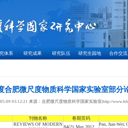
究体系
研究成果
研究队伍
研究生园地
合作交流
2年度合肥微尺度物质科学国家实验室部分
5-09 03:12:21 来源：合肥微尺度物质科学国家实验室|http://www.hfnl.u
刊物名称
卷期页码
REVIEWS OF MODERN
Pan, Jian-Wei;
84(2): May 2012