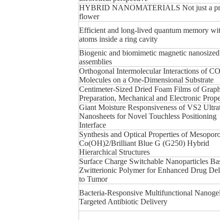
HYBRID NANOMATERIALS Not just a pre
flower
Efficient and long-lived quantum memory wit
atoms inside a ring cavity
Biogenic and biomimetic magnetic nanosized
assemblies
Orthogonal Intermolecular Interactions of C
Molecules on a One-Dimensional Substrate
Centimeter-Sized Dried Foam Films of Grap
Preparation, Mechanical and Electronic Prope
Giant Moisture Responsiveness of VS2 Ultra
Nanosheets for Novel Touchless Positioning
Interface
Synthesis and Optical Properties of Mesoporo
Co(OH)2/Brilliant Blue G (G250) Hybrid
Hierarchical Structures
Surface Charge Switchable Nanoparticles Ba
Zwitterionic Polymer for Enhanced Drug Del
to Tumor
Bacteria-Responsive Multifunctional Nanogel
Targeted Antibiotic Delivery