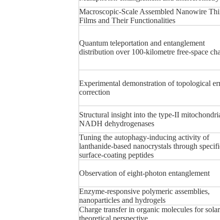
Macroscopic-Scale Assembled Nanowire Thi
Films and Their Functionalities
Quantum teleportation and entanglement
distribution over 100-kilometre free-space ch
Experimental demonstration of topological er
correction
Structural insight into the type-II mitochondri
NADH dehydrogenases
Tuning the autophagy-inducing activity of
lanthanide-based nanocrystals through specifi
surface-coating peptides
Observation of eight-photon entanglement
Enzyme-responsive polymeric assemblies,
nanoparticles and hydrogels
Charge transfer in organic molecules for solar 
theoretical perspective