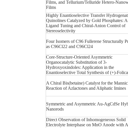
Films, and Tellurium/Telluride Hetero-Nanow
Films
Highly Enantioselective Transfer Hydrogenat
Quinolines Catalyzed by Gold Phosphates: A
Ligand Tuning and Chiral-Anion Control of
Stereoselectivity
Four Isomers of C96 Fullerene Structurally 
as C96Cl22 and C96Cl24
Core-Structure-Oriented Asymmetric
Organocatalytic Substitution of 3-
Hydroxyoxindoles: Application in the
Enantioselective Total Synthesis of (+)-Folic
A Chiral Bis(betaine) Catalyst for the Manni
Reaction of Azlactones and Aliphatic Imines
Symmetric and Asymmetric Au-AgCdSe Hyb
Nanorods
Direct Observation of Inhomogeneous Solid
Electrolyte Interphase on MnO Anode with 