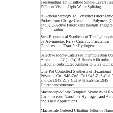
Freestanding Tin Disulfide Single-Layers Rea
Efficient Visible-Light Water Splitting
A General Strategy To Construct Fluorogenic
Probes from Charge-Generation Polymers (
and AIE-Active Fluorogens through Triggere
Complexation
Step-Economical Synthesis of Tetrahydroquin
by Asymmetric Relay Catalytic Friedlander
Condensation/Transfer Hydrogenation
Selective Iodine-Catalyzed Intermolecular Ox
Amination of C(sp(3))-H Bonds with ortho-
Carbonyl-Substituted Anilines to Give Quina
One-Pot Controlled Synthesis of Hexagonal-
Prismatic Cu1.94S-ZnS, Cu1.94S-ZnS-Cu1.
and Cu1.94S-ZnS-Cu1.94S-ZnS-Cu1.94S
Heteronanostructures
Macroscopic-Scale Template Synthesis of Ro
Carbonaceous Nanofiber Hydrogels and Aero
and Their Applications
Macroscale Ordered Ultrathin Telluride Nan