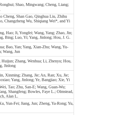
 Ronghui; Shao, Mingwang; Cheng, Liang;
g
o Cheng, Shan Gao, Qinghua Liu, Zhihu
o, Changzheng Wu, Shiqiang Wei*, and Yi
eng, Hao; Ji, Yongfei; Wang, Yang; Zhao, Jin;
g, Bing; Luo, Yi; Yang, Jinlong; Hou, J. G.
a; Bao, Yan; Yang, Xian-Zhu; Wang, Yu-
n; Wang, Jun
, Huijun; Zhang, Wenhua; Li, Zhenyu; Hou,
, Jinlong
n, Xinming; Zhang, Jie; An, Ran; Xu, Jie;
oxiao; Yang, Jinlong; Ye, Bangjiao; Xie, Yi
 Wei, Tao; Zhu, San-E; Wang, Guan-Wu;
Yang, Shangfeng; Bowles, Faye L.; Olmstead,
ch, Alan L.
u, Yun-Fei; Jiang, Jun; Zheng, Ya-Rong; Yu,