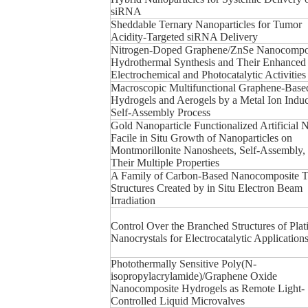
siRNA
Sheddable Ternary Nanoparticles for Tumor
Acidity-Targeted siRNA Delivery
Nitrogen-Doped Graphene/ZnSe Nanocompos
Hydrothermal Synthesis and Their Enhanced
Electrochemical and Photocatalytic Activities
Macroscopic Multifunctional Graphene-Base
Hydrogels and Aerogels by a Metal Ion Indu
Self-Assembly Process
Gold Nanoparticle Functionalized Artificial 
Facile in Situ Growth of Nanoparticles on
Montmorillonite Nanosheets, Self-Assembly,
Their Multiple Properties
A Family of Carbon-Based Nanocomposite T
Structures Created by in Situ Electron Beam
Irradiation
Control Over the Branched Structures of Pla
Nanocrystals for Electrocatalytic Application
Photothermally Sensitive Poly(N-
isopropylacrylamide)/Graphene Oxide
Nanocomposite Hydrogels as Remote Light-
Controlled Liquid Microvalves