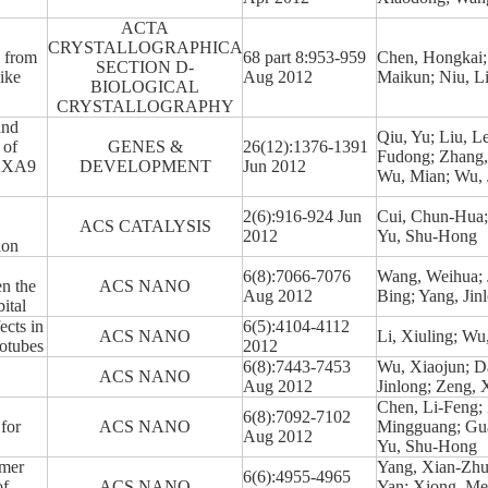
ACTA
CRYSTALLOGRAPHICA
3 from
68 part 8:953-959
Chen, Hongkai; 
SECTION D-
ike
Aug 2012
Maikun; Niu, L
BIOLOGICAL
CRYSTALLOGRAPHY
and
Qiu, Yu; Liu, L
 of
GENES &
26(12):1376-1391
Fudong; Zhang, 
HOXA9
DEVELOPMENT
Jun 2012
Wu, Mian; Wu, J
2(6):916-924 Jun
Cui, Chun-Hua; 
ACS CATALYSIS
2012
Yu, Shu-Hong
ion
6(8):7066-7076
Wang, Weihua; J
n the
ACS NANO
Aug 2012
Bing; Yang, Jin
ital
cts in
6(5):4104-4112
ACS NANO
Li, Xiuling; Wu
otubes
2012
6(8):7443-7453
Wu, Xiaojun; Da
ACS NANO
Aug 2012
Jinlong; Zeng,
Chen, Li-Feng;
6(8):7092-7102
 for
ACS NANO
Mingguang; Gua
Aug 2012
Yu, Shu-Hong
ymer
Yang, Xian-Zhu
6(6):4955-4965
of
ACS NANO
Yan; Xiong, Me