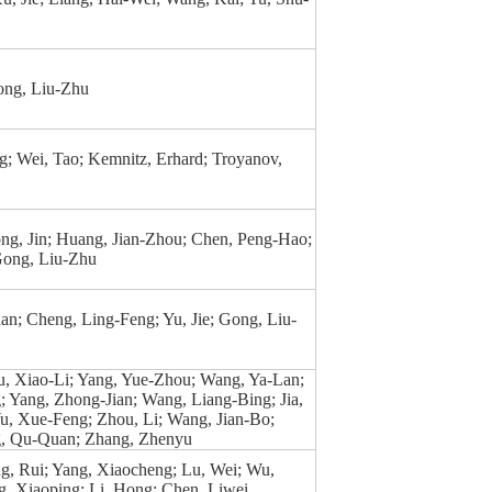
ong, Liu-Zhu
; Wei, Tao; Kemnitz, Erhard; Troyanov,
ng, Jin; Huang, Jian-Zhou; Chen, Peng-Hao;
Gong, Liu-Zhu
n; Cheng, Ling-Feng; Yu, Jie; Gong, Liu-
u, Xiao-Li; Yang, Yue-Zhou; Wang, Ya-Lan;
 Yang, Zhong-Jian; Wang, Liang-Bing; Jia,
u, Xue-Feng; Zhou, Li; Wang, Jian-Bo;
g, Qu-Quan; Zhang, Zhenyu
g, Rui; Yang, Xiaocheng; Lu, Wei; Wu,
, Xiaoping; Li, Hong; Chen, Liwei