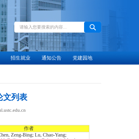
招生就业
通知公告
党建园地
论文列表
stc.edu.cn
作者
 Chen, Zeng-Bing; Lu, Chao-Yang;