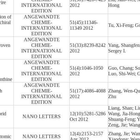
ire
INTERNATIONAL
2012
Hong
EDITION
ion of
ANGEWANDTE
chiral
CHEMIE-
51(45):11346-
Tu, Xi-Feng; G
INTERNATIONAL
11349 2012
EDITION
ANGEWANDTE
Proven
CHEMIE-
51(33):8239-8242
Yang, Shangfeng
INTERNATIONAL
2012
Sergey I.
EDITION
ANGEWANDTE
CHEMIE-
51(4):1046-1050
Guo, Chang; So
INTERNATIONAL
2012
Luo, Shi-Wei; 
anthine
EDITION
ANGEWANDTE
ch
CHEMIE-
51(17):4086-4088
Zhang, Wen-Qua
INTERNATIONAL
2012
Zhu
EDITION
Liang, Shan; Li
rid
12(10):5281-5286
Wang, Jia-Hong;
NANO LETTERS
Oct 2012
Shuang-Feng; Y
Zeng, Jie; Wan
12(4):2153-2157
Zhang, Jie; Wan
Atomic
NANO LETTERS
Apr 2012
Xiaodong; Wang